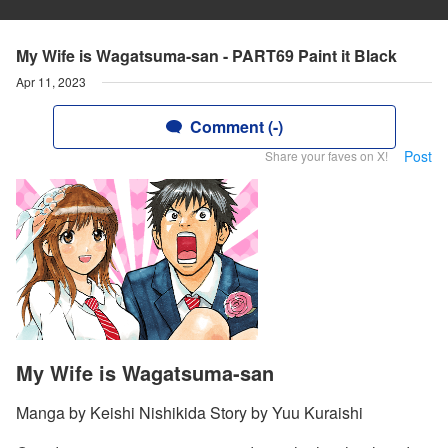
My Wife is Wagatsuma-san - PART69 Paint it Black
Apr 11, 2023
Comment (-)
Post
Share your faves on X!
My Wife is Wagatsuma-san
Manga by Keishi Nishikida Story by Yuu Kuraishi