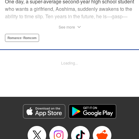
One day, a super-average second-year high school student
who wants a girlfriend, Aoshima, suddenly awakens to the
ability to time slip. Ten years in the future, he is—gasp—
married to the cutest girl in school, Wagatsuma-san! In the
See more
present, they are only classmates, so how in the world
does he end up with the unobtainable Wagatsuma-san?! A
Romance･Romcom
time-slipping romcom coming at you from Yuu Kuraishi, the
writer of Fort of Apocalypse and Starving Anonymous! "
Translation by Steven LeCroy, Lettering by Steven LeCroy,
Loading...
Kodansha USA Publishing, LLC
Manga Details
Category: Manga
Genre: Romance･Romcom
Title in Japanese: 我妻さんは俺のヨメ
Episode Details
Released: Apr 11, 2023
Book Length: 20 pages
Price: 69p