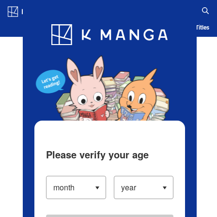
Log in/Create Account
Blog
App
Ranking
History
Serialized Titles
Please verify your age