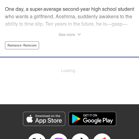
One day, a super-average second-year high school student
who wants a girlfriend, Aoshima, suddenly awakens to the
ability to time slip. Ten years in the future, he is—gasp—
married to the cutest girl in school, Wagatsuma-san! In the
See more
present, they are only classmates, so how in the world
does he end up with the unobtainable Wagatsuma-san?! A
Romance･Romcom
time-slipping romcom coming at you from Yuu Kuraishi, the
writer of Fort of Apocalypse and Starving Anonymous! "
Translation by Steven LeCroy, Lettering by Steven LeCroy,
Loading...
Kodansha USA Publishing, LLC
Manga Details
Category: Manga
Genre: Romance･Romcom
Title in Japanese: 我妻さんは俺のヨメ
Episode Details
Released: Apr 11, 2023
Book Length: 19 pages
Price: 69p