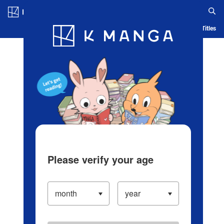
Log in/Create Account
Blog
App
Ranking
History
Serialized Titles
Please verify your age