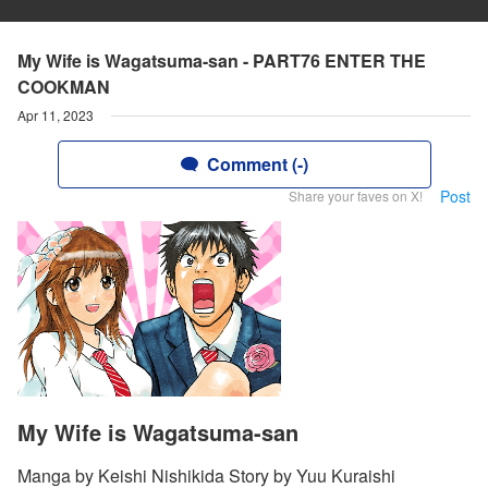
My Wife is Wagatsuma-san - PART76 ENTER THE
COOKMAN
Apr 11, 2023
Comment (-)
Post
Share your faves on X!
My Wife is Wagatsuma-san
Manga by Keishi Nishikida Story by Yuu Kuraishi