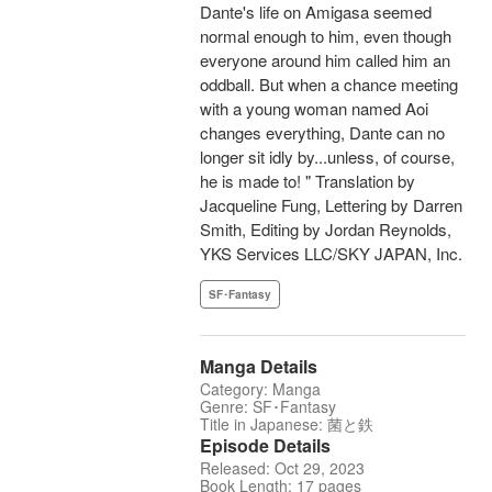
Dante's life on Amigasa seemed
normal enough to him, even though
everyone around him called him an
oddball. But when a chance meeting
with a young woman named Aoi
changes everything, Dante can no
longer sit idly by...unless, of course,
he is made to! " Translation by
Jacqueline Fung, Lettering by Darren
Smith, Editing by Jordan Reynolds,
YKS Services LLC/SKY JAPAN, Inc.
SF･Fantasy
Manga Details
Category: Manga
Genre: SF･Fantasy
Title in Japanese: 菌と鉄
Episode Details
Released: Oct 29, 2023
Book Length: 17 pages