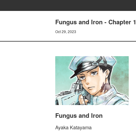
Fungus and Iron - Chapter 1
Oct 29, 2023
Fungus and Iron
Ayaka Katayama