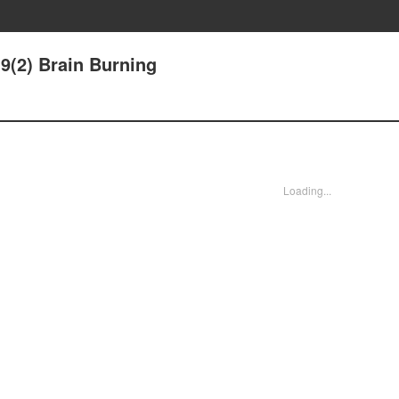
9(2) Brain Burning
Loading...