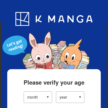
Blog
App
Ranking
History
Serialized Titles
Please verify your age