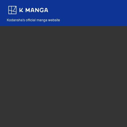
Kodansha's official manga website