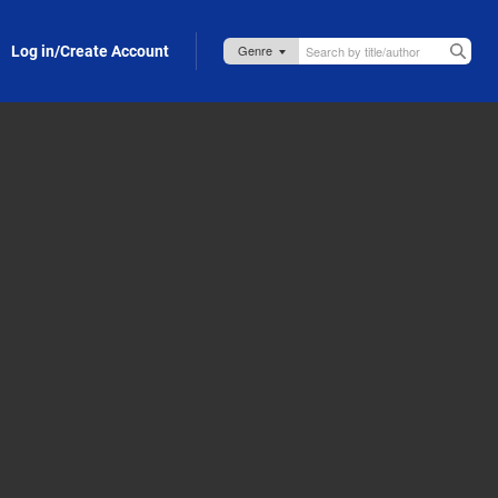
Log in/Create Account