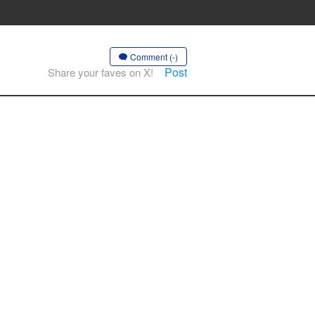
Comment (-)
Post
Share your faves on X!