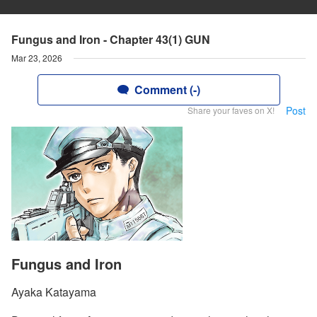
Fungus and Iron - Chapter 43(1) GUN
Mar 23, 2026
Comment (-)
Post
Share your faves on X!
Fungus and Iron
Ayaka Katayama