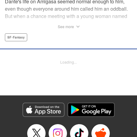
Dante's life on Amigasa seemed normal enough to him,
even though everyone around him called him an oddball.
But when a chance meeting with a young woman named
Aoi changes everything, Dante can no longer sit idly
See more
by...unless, of course, he is made to! " Translation by
Jacqueline Fung, Lettering by Darren Smith, Editing by
SF･Fantasy
Jordan Reynolds, YKS Services LLC/SKY JAPAN, Inc.
Manga Details
Loading...
Category: Manga
Genre: SF･Fantasy
Title in Japanese: 菌と鉄
Episode Details
Released: Mar 23, 2026
Book Length: 18 pages
Price: 69p