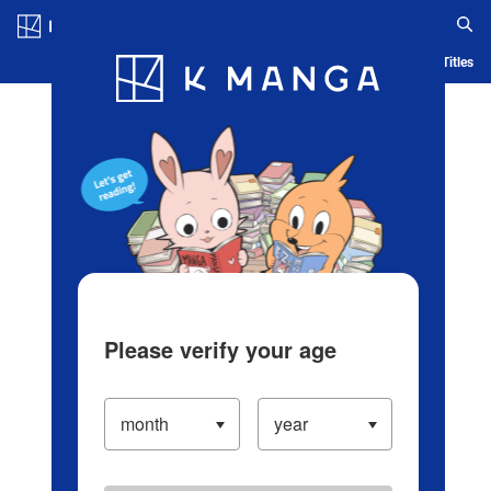
Log in/Create Account
Blog
App
Ranking
History
Serialized Titles
Please verify your age