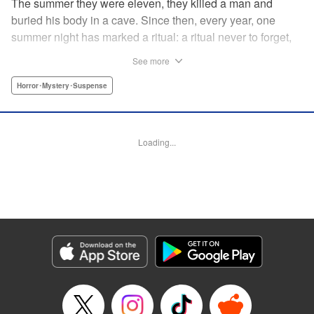
The summer they were eleven, they killed a man and
buried his body in a cave. Since then, every year, one
summer night has marked a ritual: a ritual never to forget,
and never to betray. Five years have passed. Their
See more
sixteenth summer. The body, now a skeleton. Unraveled
lies. A faceless blackmailer. The phone rings, and a life is
Horror･Mystery･Suspense
torn apart. The bones, like their crime: never rotting, never
fading away. Now, a living hell begins. " Translation by
Ursula Ku, Lettering by Jacqueline Wee, Editing by Marie
Loading...
Spiegel, YKS Services LLC/SKY JAPAN, Inc.
Manga Details
Category: Manga
Genre: Horror･Mystery･Suspense
Title in Japanese: 骨が腐るまで
Episode Details
Released: Apr 13, 2023
Book Length: 12 pages
Price: 69p