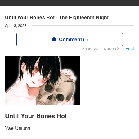
Until Your Bones Rot - The Eighteenth Night
Apr 13, 2023
Comment (-)
Post
Share your faves on X!
Until Your Bones Rot
Yae Utsumi