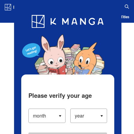
Log in/Create Account
Blog
App
Ranking
History
Serialized Titles
Please verify your age