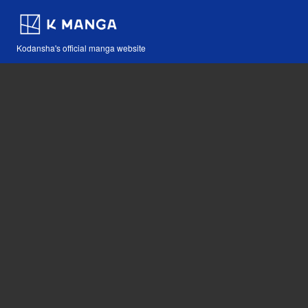
Kodansha's official manga website