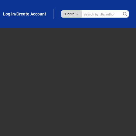
Log in/Create Account