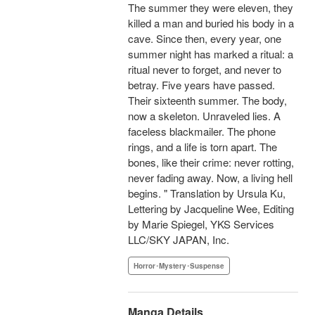
The summer they were eleven, they
killed a man and buried his body in a
cave. Since then, every year, one
summer night has marked a ritual: a
ritual never to forget, and never to
betray. Five years have passed.
Their sixteenth summer. The body,
now a skeleton. Unraveled lies. A
faceless blackmailer. The phone
rings, and a life is torn apart. The
bones, like their crime: never rotting,
never fading away. Now, a living hell
begins. " Translation by Ursula Ku,
Lettering by Jacqueline Wee, Editing
by Marie Spiegel, YKS Services
LLC/SKY JAPAN, Inc.
Horror･Mystery･Suspense
Manga Details