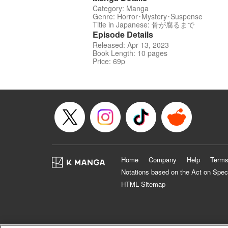
Category: Manga
Genre: Horror･Mystery･Suspense
Title in Japanese: 骨が腐るまで
Episode Details
Released: Apr 13, 2023
Book Length: 10 pages
Price: 69p
Home
Company
Help
Terms
Notations based on the Act on Spec
HTML Sitemap