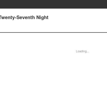
 Twenty-Seventh Night
Loading...