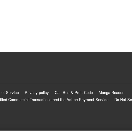
 of Service
Privacy policy
Cal. Bus & Prof. Code
Manga Reader
ified Commercial Transactions and the Act on Payment Service
Do Not Se