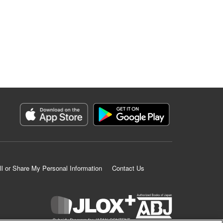
ll or Share My Personal Information
Contact Us