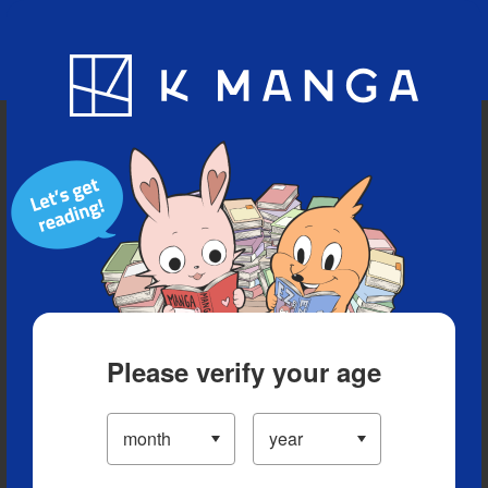
Blog
App
Ranking
History
Serialized Titles
Please verify your age