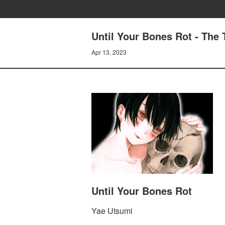
Until Your Bones Rot - The
Apr 13, 2023
Until Your Bones Rot
Yae Utsumi