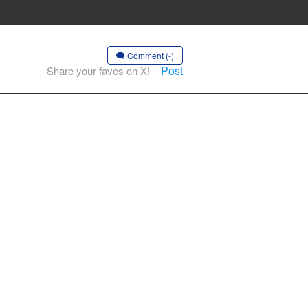
Comment (-)
Post
Share your faves on X!