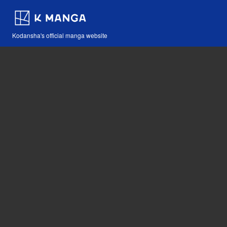
Kodansha's official manga website