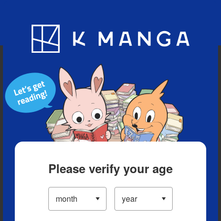
Blog
App
Ranking
History
Serialized Titles
Please verify your age