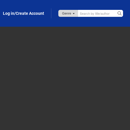
Log in/Create Account