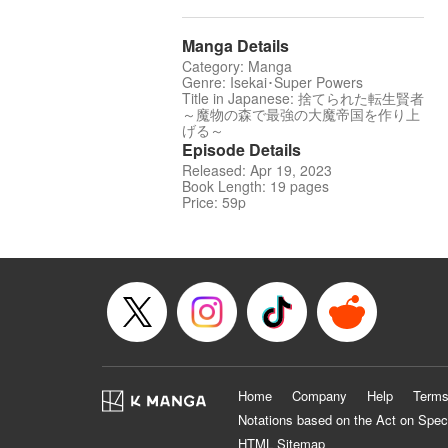
Manga Details
Category: Manga
Genre: Isekai･Super Powers
Title in Japanese: 捨てられた転生賢者
～魔物の森で最強の大魔帝国を作り上
げる～
Episode Details
Released: Apr 19, 2023
Book Length: 19 pages
Price: 59p
Home
Company
Help
Terms
Notations based on the Act on Spec
HTML Sitemap