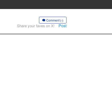
Comment (-)
Post
Share your faves on X!