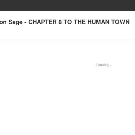
tion Sage - CHAPTER 8 TO THE HUMAN TOWN
Loading...