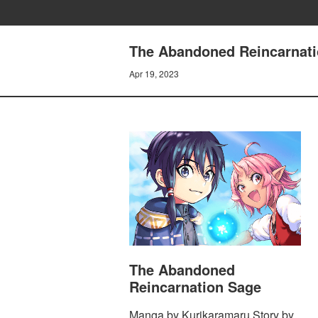
The Abandoned Reincarna
Apr 19, 2023
The Abandoned
Reincarnation Sage
Manga by Kurikaramaru Story by