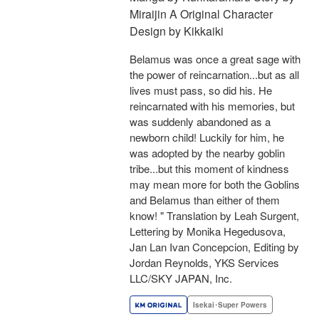
Miraijin A Original Character
Design by Kikkaiki
Belamus was once a great sage with
the power of reincarnation...but as all
lives must pass, so did his. He
reincarnated with his memories, but
was suddenly abandoned as a
newborn child! Luckily for him, he
was adopted by the nearby goblin
tribe...but this moment of kindness
may mean more for both the Goblins
and Belamus than either of them
know! " Translation by Leah Surgent,
Lettering by Monika Hegedusova,
Jan Lan Ivan Concepcion, Editing by
Jordan Reynolds, YKS Services
LLC/SKY JAPAN, Inc.
Isekai･Super Powers