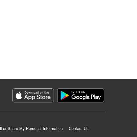
ll or Share My Personal Information
Contact Us