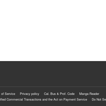
 of Service
Privacy policy
Cal. Bus & Prof. Code
Manga Reader
ified Commercial Transactions and the Act on Payment Service
Do Not Se