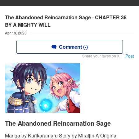
The Abandoned Reincarnation Sage - CHAPTER 38
BY A MIGHTY WILL
Apr 19, 2023
Comment (-)
Post
Share your faves on X!
The Abandoned Reincarnation Sage
Manga by Kurikaramaru Story by Miraijin A Original