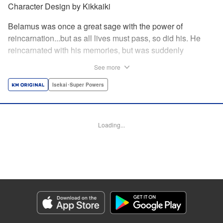
Character Design by Kikkaiki
Belamus was once a great sage with the power of
reincarnation...but as all lives must pass, so did his. He
reincarnated with his memories, but was suddenly
abandoned as a newborn child! Luckily for him, he was
See more
adopted by the nearby goblin tribe...but this moment of
kindness may mean more for both the Goblins and
Isekai･Super Powers
Belamus than either of them know! " Translation by Leah
Surgent, Lettering by Monika Hegedusova, Jan Lan Ivan
Concepcion, Editing by Jordan Reynolds, YKS Services
Loading...
LLC/SKY JAPAN, Inc.
Manga Details
Category: Manga
Genre: Isekai･Super Powers
Title in Japanese: 捨てられた転生賢者～魔物の森で最強の大魔帝国を作り上
げる～
Episode Details
Released: Apr 19, 2023
Book Length: 18 pages