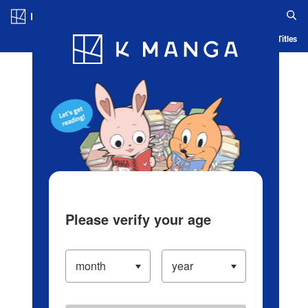
Log in/Create Account
Blog
App
Ranking
History
Serialized Titles
Please verify your age