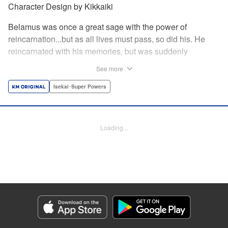
Character Design by Kikkaiki
Belamus was once a great sage with the power of
reincarnation...but as all lives must pass, so did his. He
reincarnated with his memories, but was suddenly
abandoned as a newborn child! Luckily for him, he was
See more
adopted by the nearby goblin tribe...but this moment of
kindness may mean more for both the Goblins and
Isekai･Super Powers
Belamus than either of them know! " Translation by Leah
Surgent, Lettering by Monika Hegedusova, Jan Lan Ivan
Concepcion, Editing by Jordan Reynolds, YKS Services
Loading...
LLC/SKY JAPAN, Inc.
Manga Details
Category: Manga
Genre: Isekai･Super Powers
Title in Japanese: 捨てられた転生賢者～魔物の森で最強の大魔帝国を作り上
げる～
Episode Details
Released: Apr 19, 2023
Book Length: 16 pages