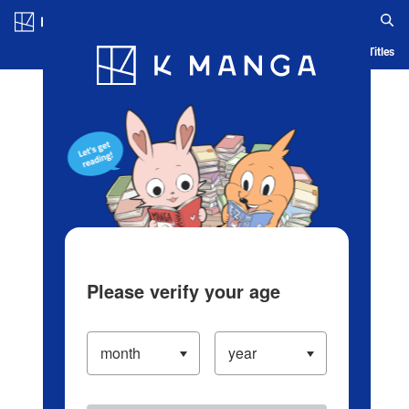
Log in/Create Account
Blog
App
Ranking
History
Serialized Titles
Please verify your age