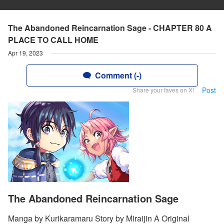
The Abandoned Reincarnation Sage - CHAPTER 80 A
PLACE TO CALL HOME
Apr 19, 2023
Comment (-)
Post
Share your faves on X!
The Abandoned Reincarnation Sage
Manga by Kurikaramaru Story by Miraijin A Original