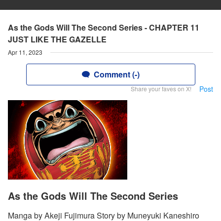
As the Gods Will The Second Series - CHAPTER 11
JUST LIKE THE GAZELLE
Apr 11, 2023
Comment (-)
Post
Share your faves on X!
As the Gods Will The Second Series
Manga by Akeji Fujimura Story by Muneyuki Kaneshiro