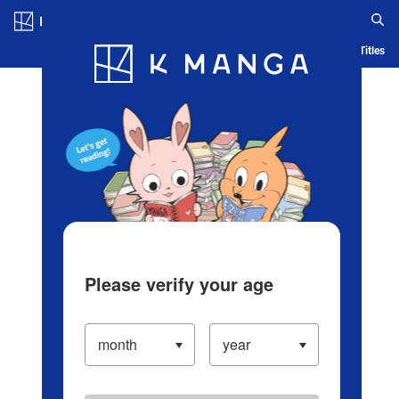
Log in/Create Account
Blog
App
Ranking
History
Serialized Titles
Please verify your age