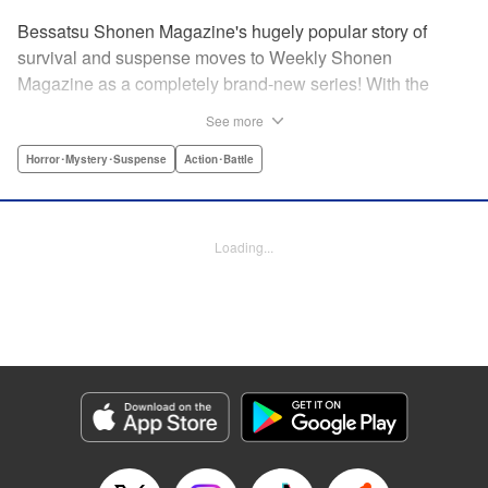
Bessatsu Shonen Magazine's hugely popular story of
survival and suspense moves to Weekly Shonen
Magazine as a completely brand-new series! With the
appearance of a strange daruma doll, ordinary life
See more
crumbles away in an instant. Even so, live on. Survive.
This is the story of the “life” bestowed upon all those who
Horror･Mystery･Suspense
Action･Battle
have wished to die. Are you beef or chicken? Live, that's
the only rule. " Translation by Michelle Mullins, Lettering by
Michelle Mullins, Editing by YKS Services LLC/SKY
Loading...
Japan, INC., YKS Services LLC/SKY JAPAN, Inc.
Manga Details
Category: Manga
Genre: Horror･Mystery･Suspense, Action･Battle
Title in Japanese: 神さまの言うとおり弐
Episode Details
Released: Apr 11, 2023
Book Length: 20 pages
Price: 69p