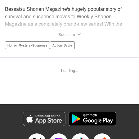
Bessatsu Shonen Magazine's hugely popular story of
survival and suspense moves to Weekly Shonen
Magazine as a completely brand-new series! With the
appearance of a strange daruma doll, ordinary life
See more
crumbles away in an instant. Even so, live on. Survive.
This is the story of the “life” bestowed upon all those who
Horror･Mystery･Suspense
Action･Battle
have wished to die. Are you beef or chicken? Live, that's
the only rule. " Translation by Michelle Mullins, Lettering by
Michelle Mullins, Editing by YKS Services LLC/SKY
Loading...
Japan, INC., YKS Services LLC/SKY JAPAN, Inc.
Manga Details
Category: Manga
Genre: Horror･Mystery･Suspense, Action･Battle
Title in Japanese: 神さまの言うとおり弐
Episode Details
Released: Apr 11, 2023
Book Length: 20 pages
Price: 69p