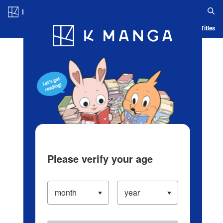
Log in/Create Account
Blog
App
Ranking
History
Serialized Titles
Please verify your age