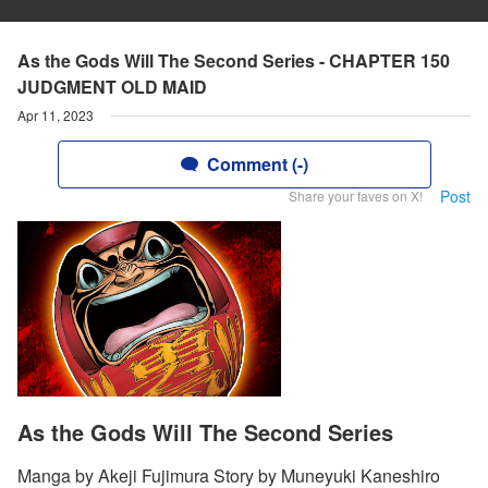
As the Gods Will The Second Series - CHAPTER 150
JUDGMENT OLD MAID
Apr 11, 2023
Comment (-)
Post
Share your faves on X!
As the Gods Will The Second Series
Manga by Akeji Fujimura Story by Muneyuki Kaneshiro