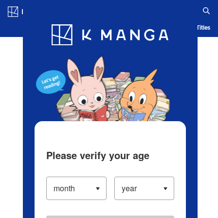
Log in/Create Account
Blog
App
Ranking
History
Serialized Titles
Please verify your age