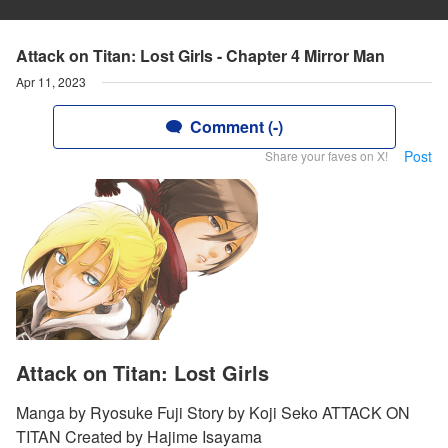
Attack on Titan: Lost Girls - Chapter 4 Mirror Man
Apr 11, 2023
Comment (-)
Post
Share your faves on X!
Attack on Titan: Lost Girls
Manga by Ryosuke Fuji Story by Koji Seko ATTACK ON
TITAN Created by Hajime Isayama