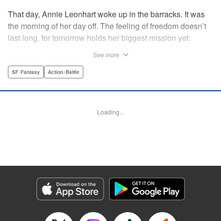
That day, Annie Leonhart woke up in the barracks. It was
the morning of her day off. The feeling of freedom doesn’t
last long, for tomorrow holds her biggest mission yet:
During the 57th Expedition Outside the Walls, seize Eren
See more
Yaeger. The manga based on the Attack on Titan spin-off
novel, Lost Girls! " Translation by Ko Ransom, Lettering by
SF･Fantasy
Action･Battle
Steve Wands, Editing by Haruko Hashimoto, Kodansha
USA Publishing, LLC
Loading...
Manga Details
Category: Manga
Genre: SF･Fantasy, Action･Battle
Title in Japanese: 進撃の巨人 LOST GIRLS
Episode Details
Released: Apr 11, 2023
Book Length: 50 pages
Price: 139p