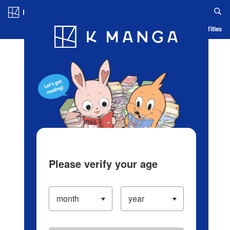
Log in/Create Account
Blog
App
Ranking
History
Serialized Titles
Please verify your age