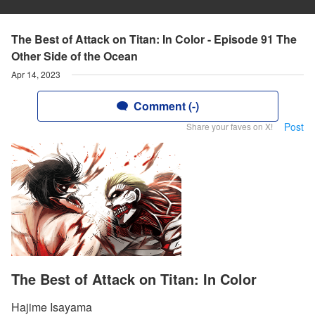
The Best of Attack on Titan: In Color - Episode 91 The
Other Side of the Ocean
Apr 14, 2023
Comment (-)
Post
Share your faves on X!
The Best of Attack on Titan: In Color
Hajime Isayama