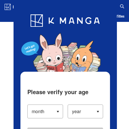
Log in/Create Account
Blog
App
Ranking
History
Serialized Titles
Please verify your age