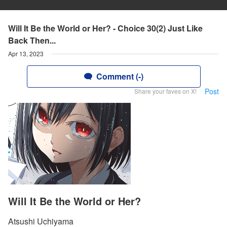
Will It Be the World or Her? - Choice 30(2) Just Like
Back Then...
Apr 13, 2023
Comment (-)
Post
Share your faves on X!
Will It Be the World or Her?
Atsushi Uchiyama