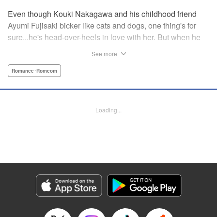
Even though Kouki Nakagawa and his childhood friend
Ayumi Fujisaki bicker like cats and dogs, one thing's for
sure...he's head-over-heels in love with her. But when he
finally starts to confess his feelings, his awkward-but-nice-
See more
enough classmate, Jindou-san, announces that she's
Kouki's girlfriend! She tells Kouki that he can never tell
Romance･Romcom
Ayumi his true feelings...because if he does, the world will
end in apocalypic disaster? What's a guy to do? "
Translation by Lance Hardy/ Joshua Hardy, Lettering by
Loading...
Elena Pizarro, KPS Products Corp.
Manga Details
Category: Manga
Genre: Romance･Romcom
Title in Japanese: 世界か彼女か選べない
Episode Details
Released: Apr 13, 2023
Book Length: 18 pages
Price: 69p