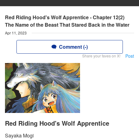
Red Riding Hood's Wolf Apprentice - Chapter 12(2)
The Name of the Beast That Stared Back in the Water
Apr 11, 2023
Comment (-)
Post
Share your faves on X!
Red Riding Hood's Wolf Apprentice
Sayaka Mogi