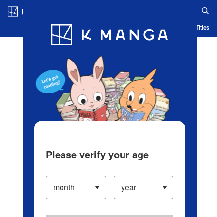
Log in/Create Account
Blog
App
Ranking
History
Serialized Titles
Please verify your age