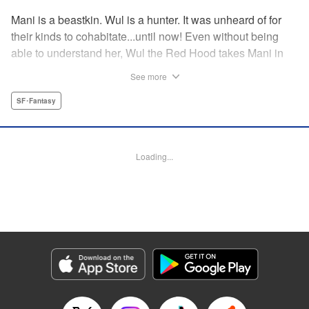
Mani is a beastkin. Wul is a hunter. It was unheard of for
their kinds to cohabitate...until now! Even without being
able to understand her, Wul the Red Hood takes Mani in
after he finds her on a hunt. Risking his life and his
See more
reputation, he decides to raise Mani as his apprentice! For
what purpose? And what worlds await them on their
SF･Fantasy
journey? Mani and Wul team up to defy all odds in this
drama-packed fantasy! " Translation by Erin Procter, Rose
Padgett, Lettering by Andrew Copeland, Editing by Thalia
Loading...
Sutton, YKS Services LLC/SKY JAPAN, Inc.
Manga Details
Category: Manga
Genre: SF･Fantasy
Title in Japanese: 赤ずきんの狼弟子
Episode Details
Released: Apr 11, 2023
Book Length: 18 pages
Price: 69p