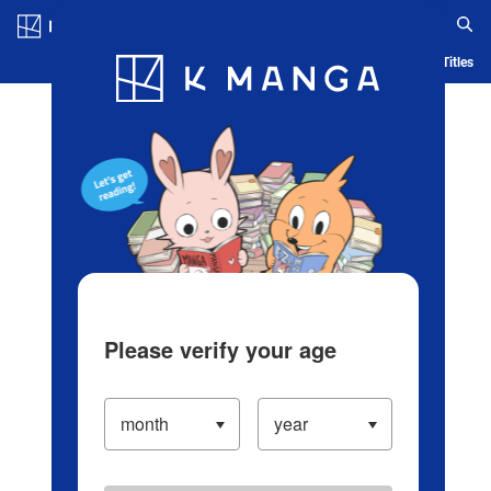
Log in/Create Account
Blog
App
Ranking
History
Serialized Titles
Please verify your age