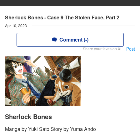
Sherlock Bones - Case 9 The Stolen Face, Part 2
Apr 10, 2023
Comment (-)
Post
Share your faves on X!
Sherlock Bones
Manga by Yuki Sato Story by Yuma Ando