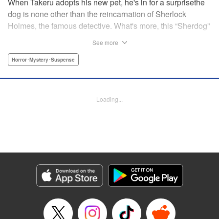
When Takeru adopts his new pet, he's in for a surprisethe
dog is none other than the reincarnation of Sherlock
Holmes, the famous detective. What's more, this “Sherdog”
has decided that Takeru is the reincarnation of his longtime
See more
assistant, Dr. Watson. Takeru may think Sherdog (or he
himself) is crazy, but with no one else able to communicate
Horror･Mystery･Suspense
with Holmes, he's roped into becoming the canine's
assistant all the same. Using his exceptional sleuthing
skills, Holmes uncovers clues to solve the trickiest crimes.
Loading...
" Translation by Alethea Nibley & Athena Nibley, Lettering
by Kiyoko Shiromasa, Kodansha USA Publishing, LLC
Manga Details
Category: Manga
Genre: Horror･Mystery･Suspense
Title in Japanese: 探偵犬シャードック
Episode Details
Released: Apr 10, 2023
Book Length: 20 pages
Price: 69p