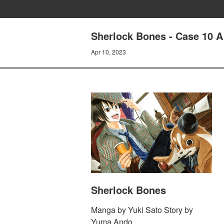
Sherlock Bones - Case 10 A
Apr 10, 2023
Sherlock Bones
Manga by Yuki Sato Story by
Yuma Ando