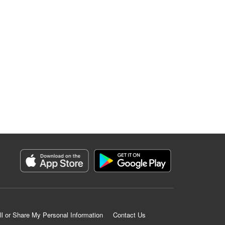
ll or Share My Personal Information
Contact Us