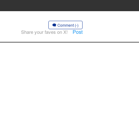
Comment (-)
Post
Share your faves on X!