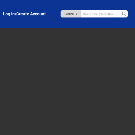
Log in/Create Account