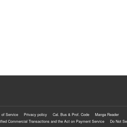
 of Service
Privacy policy
Cal. Bus & Prof. Code
Manga Reader
ified Commercial Transactions and the Act on Payment Service
Do Not Se