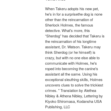
When Takeru adopts his new pet,
he's in for a surprisethe dog is none
other than the reincarnation of
Sherlock Holmes, the famous
detective. What's more, this
“Sherdog” has decided that Takeru is
the reincarnation of his longtime
assistant, Dr. Watson. Takeru may
think Sherdog (or he himself) is
crazy, but with no one else able to
communicate with Holmes, he's
roped into becoming the canine's
assistant all the same. Using his
exceptional sleuthing skills, Holmes
uncovers clues to solve the trickiest
crimes. " Translation by Alethea
Nibley & Athena Nibley, Lettering by
Kiyoko Shiromasa, Kodansha USA
Publishing, LLC