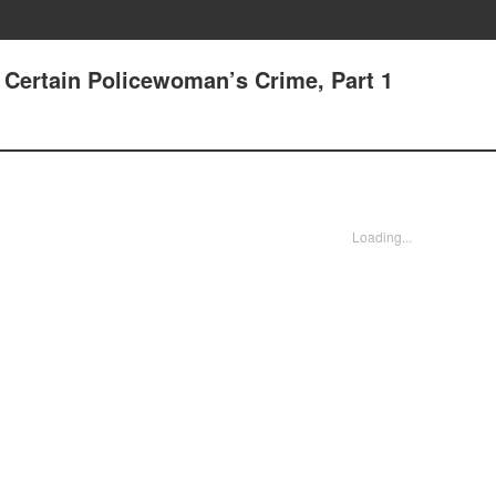
 Certain Policewoman’s Crime, Part 1
Loading...