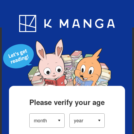
Blog
App
Ranking
History
Serialized Titles
Please verify your age