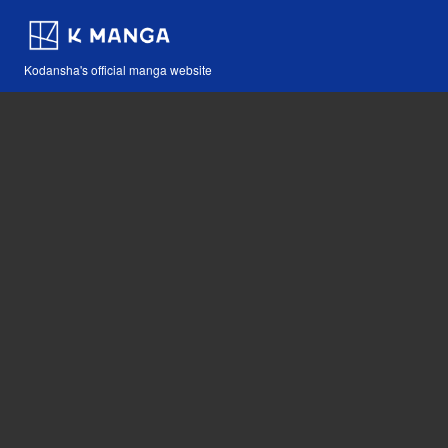
Kodansha's official manga website