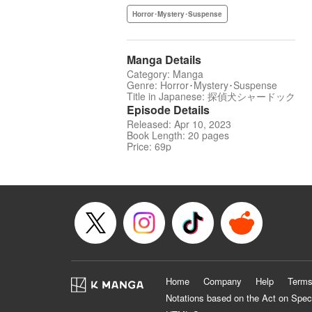
Horror･Mystery･Suspense
Manga Details
Category: Manga
Genre: Horror･Mystery･Suspense
Title in Japanese: 探偵犬シャードック
Episode Details
Released: Apr 10, 2023
Book Length: 20 pages
Price: 69p
Home
Company
Help
Terms
Notations based on the Act on Spec