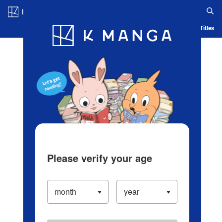
Log in/Create Account
Blog
App
Ranking
History
Serialized Titles
Please verify your age