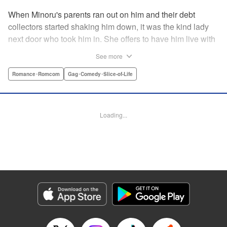
When Minoru's parents ran out on him and their debt
collectors started shaking him down, it was the kind lady
next door who took him in. She offers to have him live with
her, but she seems awfully excited about the idea...and
See more
suddenly Minoru's wondering just what he got himself into!
" Translation by JM Iitomi Crandall, Lettering by Salud
Romance･Romcom
Gag･Comedy･Slice-of-Life
Campos Blasco, Thea Willis, YKS Services LLC/SKY
JAPAN, Inc.
Loading...
Manga Details
Category: Manga
Genre: Romance･Romcom, Gag･Comedy･Slice-of-Life
Title in Japanese: 男子高校生を養いたいお姉さんの話
Episode Details
Released: Apr 11, 2023
Book Length: 4 pages
Price: 59p