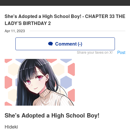
She's Adopted a High School Boy! - CHAPTER 33 THE
LADY’S BIRTHDAY 2
Apr 11, 2023
Comment (-)
Post
Share your faves on X!
She's Adopted a High School Boy!
Hideki