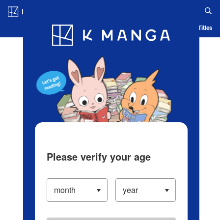
Log in/Create Account
Blog
App
Ranking
History
Serialized Titles
Please verify your age