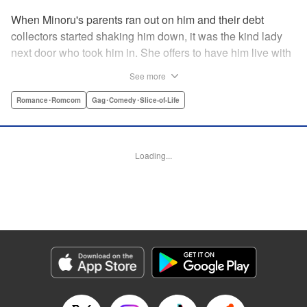
When Minoru's parents ran out on him and their debt
collectors started shaking him down, it was the kind lady
next door who took him in. She offers to have him live with
her, but she seems awfully excited about the idea...and
See more
suddenly Minoru's wondering just what he got himself into!
" Translation by JM Iitomi Crandall, Lettering by Salud
Romance･Romcom
Gag･Comedy･Slice-of-Life
Campos Blasco, Thea Willis, YKS Services LLC/SKY
JAPAN, Inc.
Loading...
Manga Details
Category: Manga
Genre: Romance･Romcom, Gag･Comedy･Slice-of-Life
Title in Japanese: 男子高校生を養いたいお姉さんの話
Episode Details
Released: Apr 11, 2023
Book Length: 4 pages
Price: 59p