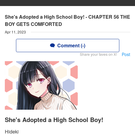
She's Adopted a High School Boy! - CHAPTER 56 THE
BOY GETS COMFORTED
Apr 11, 2023
Comment (-)
Post
Share your faves on X!
She's Adopted a High School Boy!
Hideki