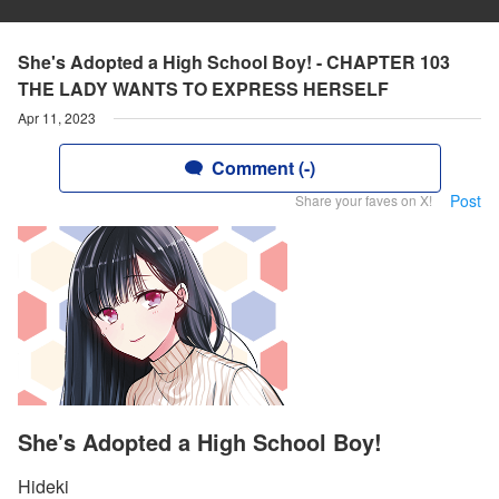
She's Adopted a High School Boy! - CHAPTER 103
THE LADY WANTS TO EXPRESS HERSELF
Apr 11, 2023
Comment (-)
Post
Share your faves on X!
She's Adopted a High School Boy!
Hideki