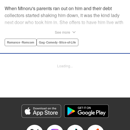
When Minoru's parents ran out on him and their debt
collectors started shaking him down, it was the kind lady
next door who took him in. She offers to have him live with
her, but she seems awfully excited about the idea...and
See more
suddenly Minoru's wondering just what he got himself into!
" Translation by JM Iitomi Crandall, Lettering by Salud
Romance･Romcom
Gag･Comedy･Slice-of-Life
Campos Blasco, Thea Willis, YKS Services LLC/SKY
JAPAN, Inc.
Loading...
Manga Details
Category: Manga
Genre: Romance･Romcom, Gag･Comedy･Slice-of-Life
Title in Japanese: 男子高校生を養いたいお姉さんの話
Episode Details
Released: Apr 11, 2023
Book Length: 4 pages
Price: 59p