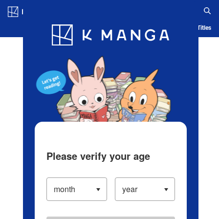
Log in/Create Account
Blog
App
Ranking
History
Serialized Titles
Please verify your age