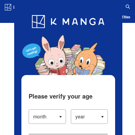
Log in/Create Account
Blog
App
Ranking
History
Serialized Titles
Please verify your age