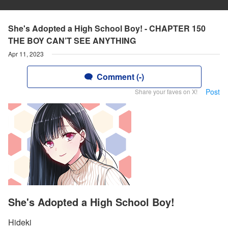
She's Adopted a High School Boy! - CHAPTER 150
THE BOY CAN’T SEE ANYTHING
Apr 11, 2023
Comment (-)
Post
Share your faves on X!
She's Adopted a High School Boy!
Hideki