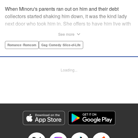
When Minoru's parents ran out on him and their debt
collectors started shaking him down, it was the kind lady
next door who took him in. She offers to have him live with
her, but she seems awfully excited about the idea...and
See more
suddenly Minoru's wondering just what he got himself into!
" Translation by JM Iitomi Crandall, Lettering by Salud
Romance･Romcom
Gag･Comedy･Slice-of-Life
Campos Blasco, Thea Willis, YKS Services LLC/SKY
JAPAN, Inc.
Loading...
Manga Details
Category: Manga
Genre: Romance･Romcom, Gag･Comedy･Slice-of-Life
Title in Japanese: 男子高校生を養いたいお姉さんの話
Episode Details
Released: Apr 11, 2023
Book Length: 4 pages
Price: 59p