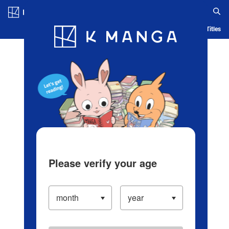
Log in/Create Account
Blog
App
Ranking
History
Serialized Titles
Please verify your age