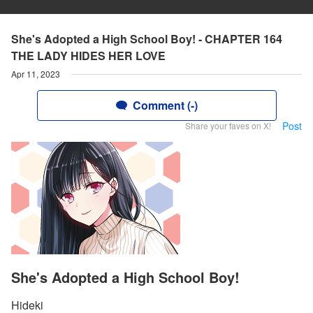
She's Adopted a High School Boy! - CHAPTER 164
THE LADY HIDES HER LOVE
Apr 11, 2023
Comment (-)
Post
Share your faves on X!
She's Adopted a High School Boy!
Hideki