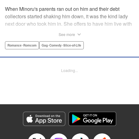
When Minoru's parents ran out on him and their debt
collectors started shaking him down, it was the kind lady
next door who took him in. She offers to have him live with
her, but she seems awfully excited about the idea...and
See more
suddenly Minoru's wondering just what he got himself into!
" Translation by JM Iitomi Crandall, Lettering by Salud
Romance･Romcom
Gag･Comedy･Slice-of-Life
Campos Blasco, Thea Willis, YKS Services LLC/SKY
JAPAN, Inc.
Loading...
Manga Details
Category: Manga
Genre: Romance･Romcom, Gag･Comedy･Slice-of-Life
Title in Japanese: 男子高校生を養いたいお姉さんの話
Episode Details
Released: Apr 11, 2023
Book Length: 4 pages
Price: 59p