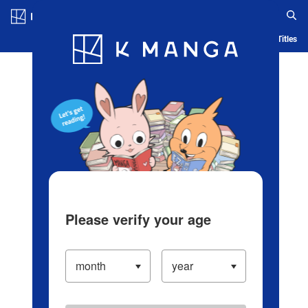
Log in/Create Account
Blog
App
Ranking
History
Serialized Titles
Please verify your age