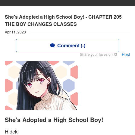
She's Adopted a High School Boy! - CHAPTER 205
THE BOY CHANGES CLASSES
Apr 11, 2023
Comment (-)
Post
Share your faves on X!
She's Adopted a High School Boy!
Hideki