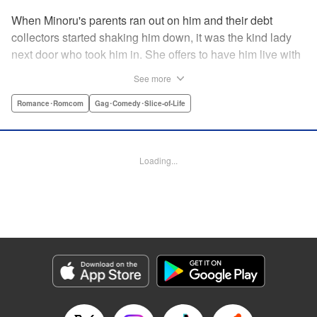
When Minoru's parents ran out on him and their debt
collectors started shaking him down, it was the kind lady
next door who took him in. She offers to have him live with
her, but she seems awfully excited about the idea...and
See more
suddenly Minoru's wondering just what he got himself into!
" Translation by JM Iitomi Crandall, Lettering by Salud
Romance･Romcom
Gag･Comedy･Slice-of-Life
Campos Blasco, Thea Willis, YKS Services LLC/SKY
JAPAN, Inc.
Loading...
Manga Details
Category: Manga
Genre: Romance･Romcom, Gag･Comedy･Slice-of-Life
Title in Japanese: 男子高校生を養いたいお姉さんの話
Episode Details
Released: Apr 11, 2023
Book Length: 4 pages
Price: 59p