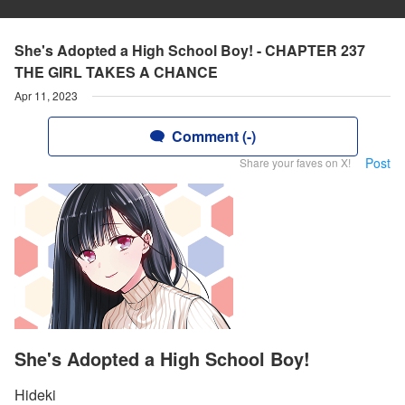
She's Adopted a High School Boy! - CHAPTER 237
THE GIRL TAKES A CHANCE
Apr 11, 2023
Comment (-)
Post
Share your faves on X!
She's Adopted a High School Boy!
Hideki