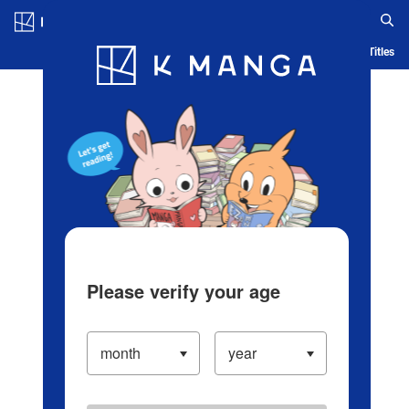
Log in/Create Account
Blog
App
Ranking
History
Serialized Titles
Please verify your age