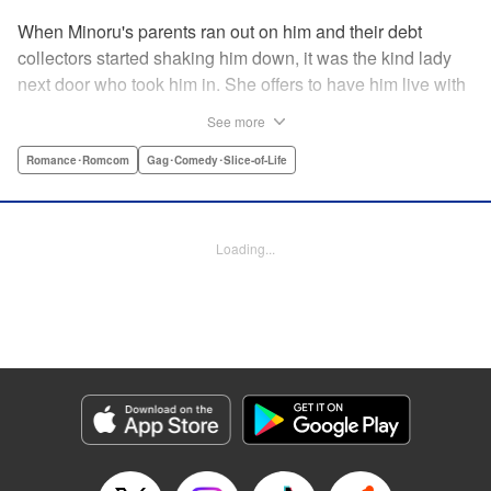
When Minoru's parents ran out on him and their debt
collectors started shaking him down, it was the kind lady
next door who took him in. She offers to have him live with
her, but she seems awfully excited about the idea...and
See more
suddenly Minoru's wondering just what he got himself into!
" Translation by JM Iitomi Crandall, Lettering by Salud
Romance･Romcom
Gag･Comedy･Slice-of-Life
Campos Blasco, Thea Willis, YKS Services LLC/SKY
JAPAN, Inc.
Loading...
Manga Details
Category: Manga
Genre: Romance･Romcom, Gag･Comedy･Slice-of-Life
Title in Japanese: 男子高校生を養いたいお姉さんの話
Episode Details
Released: Apr 11, 2023
Book Length: 4 pages
Price: 59p