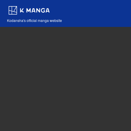
Kodansha's official manga website