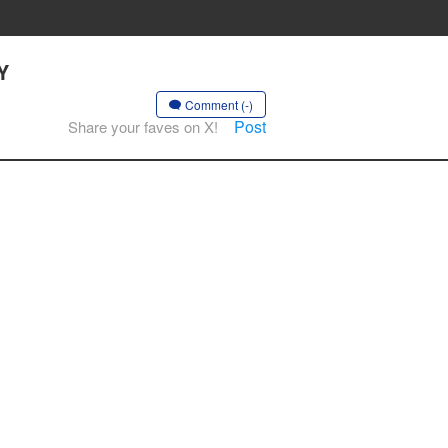
Y
Comment (-)
Post
Share your faves on X!