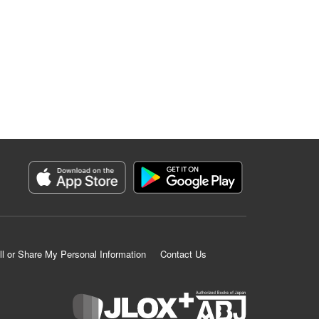
ll or Share My Personal Information
Contact Us