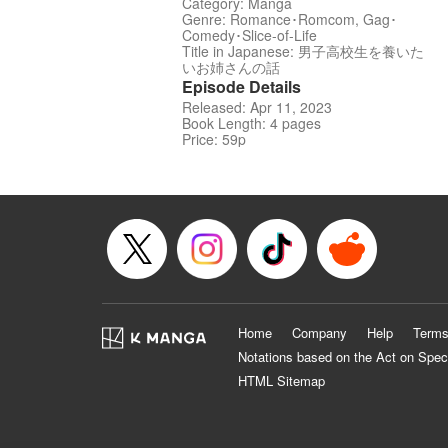
Category: Manga
Genre: Romance･Romcom, Gag･
Comedy･Slice-of-Life
Title in Japanese: 男子高校生を養いた
いお姉さんの話
Episode Details
Released: Apr 11, 2023
Book Length: 4 pages
Price: 59p
Home
Company
Help
Terms
Notations based on the Act on Spec
HTML Sitemap