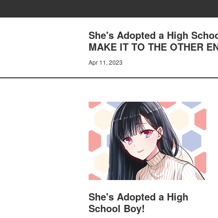
She's Adopted a High Sch
MAKE IT TO THE OTHER E
Apr 11, 2023
She's Adopted a High
School Boy!