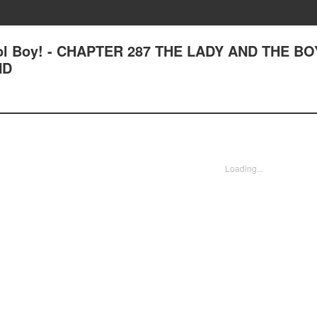
ool Boy! - CHAPTER 287 THE LADY AND THE BO
ND
Loading...