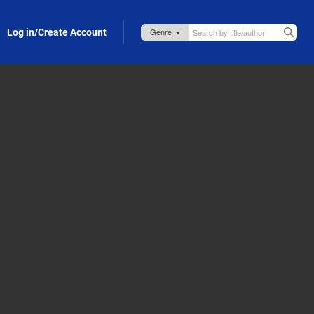
Log in/Create Account