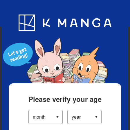
Blog
App
Ranking
History
Serialized Titles
Please verify your age