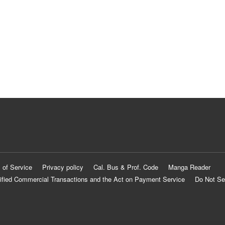
 of Service
Privacy policy
Cal. Bus & Prof. Code
Manga Reader
ified Commercial Transactions and the Act on Payment Service
Do Not Se