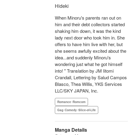
Hideki
When Minoru's parents ran out on
him and their debt collectors started
shaking him down, it was the kind
lady next door who took him in. She
offers to have him live with her, but
she seems awfully excited about the
idea...and suddenly Minoru's
wondering just what he got himself
into! " Translation by JM Iitomi
Crandall, Lettering by Salud Campos
Blasco, Thea Willis, YKS Services
LLC/SKY JAPAN, Inc.
Romance･Romcom
Gag･Comedy･Slice-of-Life
Manga Details