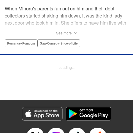
When Minoru's parents ran out on him and their debt
collectors started shaking him down, it was the kind lady
next door who took him in. She offers to have him live with
her, but she seems awfully excited about the idea...and
See more
suddenly Minoru's wondering just what he got himself into!
" Translation by JM Iitomi Crandall, Lettering by Salud
Romance･Romcom
Gag･Comedy･Slice-of-Life
Campos Blasco, Thea Willis, YKS Services LLC/SKY
JAPAN, Inc.
Loading...
Manga Details
Category: Manga
Genre: Romance･Romcom, Gag･Comedy･Slice-of-Life
Title in Japanese: 男子高校生を養いたいお姉さんの話
Episode Details
Released: Apr 11, 2023
Book Length: 4 pages
Price: 59p