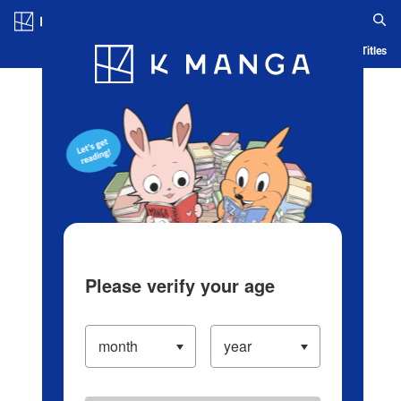
Log in/Create Account
Blog
App
Ranking
History
Serialized Titles
Please verify your age