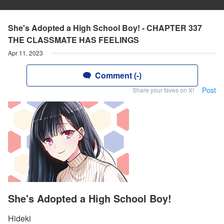
She's Adopted a High School Boy! - CHAPTER 337
THE CLASSMATE HAS FEELINGS
Apr 11, 2023
Comment (-)
Post
Share your faves on X!
She's Adopted a High School Boy!
Hideki