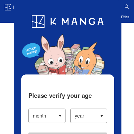
Log in/Create Account
Blog
App
Ranking
History
Serialized Titles
Please verify your age