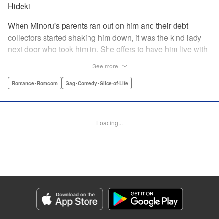
Hideki
When Minoru's parents ran out on him and their debt
collectors started shaking him down, it was the kind lady
next door who took him in. She offers to have him live with
her, but she seems awfully excited about the idea...and
See more
suddenly Minoru's wondering just what he got himself into!
" Translation by JM Iitomi Crandall, Lettering by Salud
Romance･Romcom
Gag･Comedy･Slice-of-Life
Campos Blasco, Thea Willis, YKS Services LLC/SKY
JAPAN, Inc.
Loading...
Manga Details
Category: Manga
Genre: Romance･Romcom, Gag･Comedy･Slice-of-Life
Title in Japanese: 男子高校生を養いたいお姉さんの話
Episode Details
Released: Apr 11, 2023
Book Length: 4 pages
Price: 59p