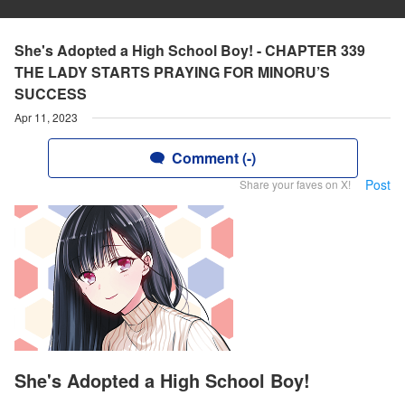
She's Adopted a High School Boy! - CHAPTER 339
THE LADY STARTS PRAYING FOR MINORU’S
SUCCESS
Apr 11, 2023
Comment (-)
Post
Share your faves on X!
She's Adopted a High School Boy!