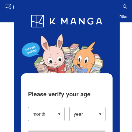
Log in/Create Account
Blog
App
Ranking
History
Serialized Titles
Please verify your age