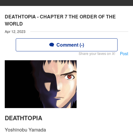
DEATHTOPIA - CHAPTER 7 THE ORDER OF THE
WORLD
Apr 12, 2023
Comment (-)
Post
Share your faves on X!
DEATHTOPIA
Yoshinobu Yamada