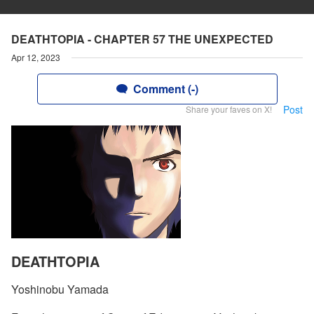
DEATHTOPIA - CHAPTER 57 THE UNEXPECTED
Apr 12, 2023
Comment (-)
Post
Share your faves on X!
DEATHTOPIA
Yoshinobu Yamada