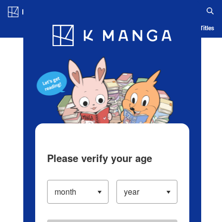
Log in/Create Account
Blog
App
Ranking
History
Serialized Titles
Please verify your age