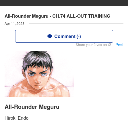
All-Rounder Meguru - CH.74 ALL-OUT TRAINING
Apr 11, 2023
Comment (-)
Post
Share your faves on X!
All-Rounder Meguru
Hiroki Endo