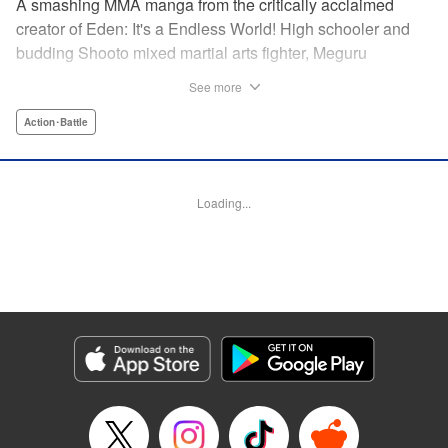
A smashing MMA manga from the critically acclaimed
creator of Eden: It's a Endless World! High schooler and
budding Shooto mixed martial arts fighter, Meguru
Takayanagi, reunites with his old friend from grade school,
See more
Takashi Segawa, in the ring for the first time in seven
years. However, while the two used to be good friends, due
Action･Battle
to the difference in their upbringings, Takashi now sees
Meguru as an enemy. Without a moment of joy to
commemorate their reunion, the old friends' match begins...
Loading...
Eden: It's an Endless World!'s Hiroki Endo brings you a
new tale of Shooto, MMA, and youth! " Translation by
Adam Hirsch, Lettering by Daniel Park, Editing by Sarah
Tilson, YKS Services LLC/SKY JAPAN, Inc.
Manga Details
Category: Manga
Genre: Action･Battle
Title in Japanese: オールラウンダー廻
Episode Details
Released: Apr 11, 2023