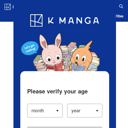
Log in/Create Account
Blog
App
Ranking
History
Serialized Titles
Please verify your age