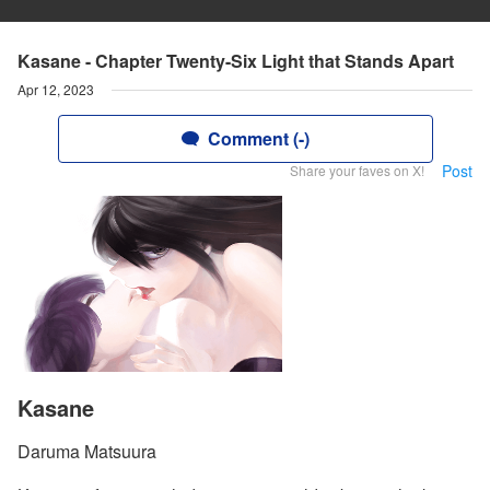
Kasane - Chapter Twenty-Six Light that Stands Apart
Apr 12, 2023
Comment (-)
Post
Share your faves on X!
Kasane
Daruma Matsuura