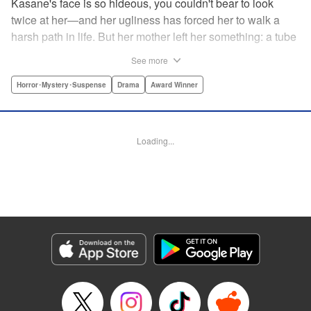
Kasane's face is so hideous, you couldn't bear to look
twice at her—and her ugliness has forced her to walk a
harsh path in life. But her mother left her something: a tube
of lipstick. The power of this lipstick will change everything
See more
about her downtrodden life. " Translation by Jennifer Ward,
Lettering by Jacqueline Wee, Editing by Dawne Law, YKS
Horror･Mystery･Suspense
Drama
Award Winner
Services LLC/SKY JAPAN, Inc.
Manga Details
Loading...
Category: Manga
Genre: Horror･Mystery･Suspense, Drama, Award Winner
Title in Japanese: 累
Episode Details
Released: Apr 12, 2023
Book Length: 20 pages
Price: 69p