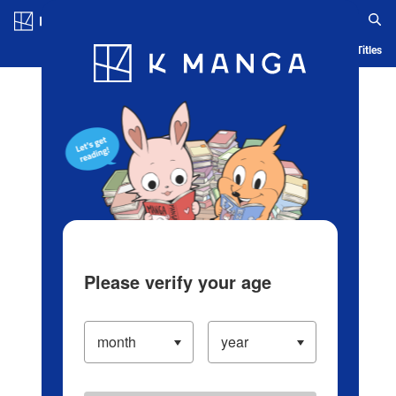
Log in/Create Account
Blog
App
Ranking
History
Serialized Titles
Please verify your age