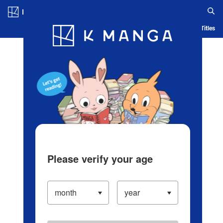
Log in/Create Account
Blog
App
Ranking
History
Serialized Titles
Please verify your age