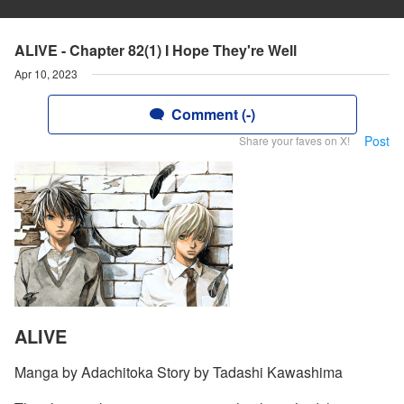
ALIVE - Chapter 82(1) I Hope They're Well
Apr 10, 2023
Comment (-)
Post
Share your faves on X!
ALIVE
Manga by Adachitoka Story by Tadashi Kawashima