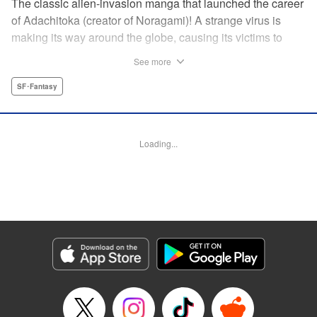
The classic alien-invasion manga that launched the career
of Adachitoka (creator of Noragami)! A strange virus is
making its way around the globe, causing its victims to
commit suicide–and becoming a lethal pandemic in less
See more
than a week. Now a group of Tokyo teens who have
survived the outbreak are wondering why they are still
SF･Fantasy
alive. " Translation by Adam Hirsch, Lettering by Jan Lan
Ivan Concepcion, Editing by Alexandra Swanson, YKS
Services LLC/SKY JAPAN, Inc.
Loading...
Manga Details
Category: Manga
Genre: SF･Fantasy
Title in Japanese: アライブ 最終進化的少年
Episode Details
Released: Apr 10, 2023
Book Length: 22 pages
Price: 69p