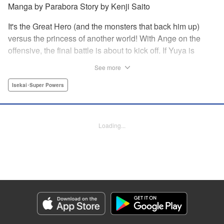
Manga by Parabora Story by Kenji Saito
It's the Great Hero (and the monsters that back him up)
versus the princess of another world! With Ange on the
offensive, the final battle is about to kick off. If Yuya is
reincarnated, it's all over -- but if he isn't, Ange dies. The
See more
situation seems hopeless, but can the Great Hero step up
and find a way to save this otherworldly princess?! It's the
Isekai･Super Powers
shocking final volume of this other-world fantasy where, for
a change, nobody has to get reincarnated after all! "
Translation by Kevin Gifford, Lettering by Jan Lan Ivan
Loading...
Concepcion, Editing by Thalia Sutton, YKS Services
LLC/SKY JAPAN, Inc.
Manga Details
Category: Manga
Genre: Isekai･Super Powers
Title in Japanese: グッバイ！異世界転生
Episode Details
Released: Apr 13, 2023