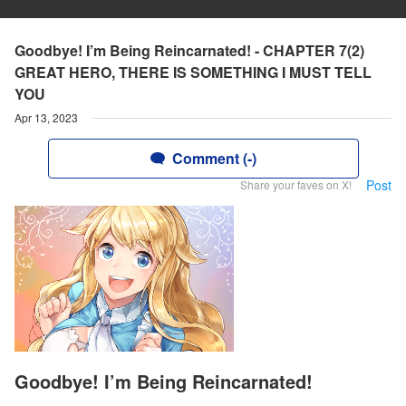
Goodbye! I’m Being Reincarnated! - CHAPTER 7(2)
GREAT HERO, THERE IS SOMETHING I MUST TELL
YOU
Apr 13, 2023
Comment (-)
Post
Share your faves on X!
Goodbye! I’m Being Reincarnated!