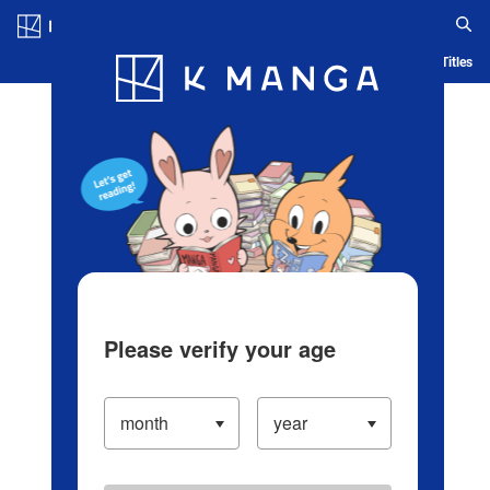
Log in/Create Account
Blog
App
Ranking
History
Serialized Titles
Please verify your age