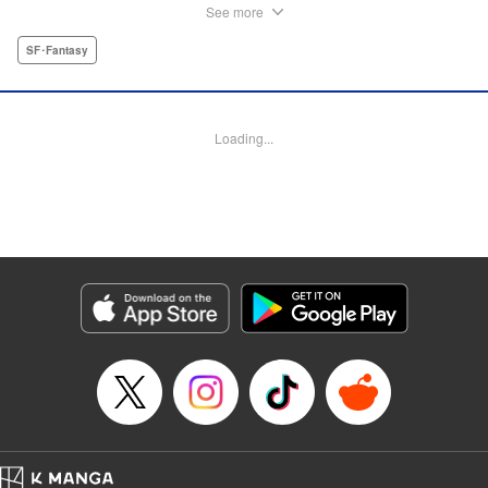
called Missionaries. They preach that people can find
See more
happiness only through death as they begin their unholy
holocaust. Meanwhile, in a small village, a girl named
SF･Fantasy
Momo works as a school teacher when a mysterious boy
shows up at her feet one day. He doesn’t remember his
own name or anything about his family, so Momo names
Loading...
him “Ten” and invites him into her home to live with her. But
what will happen when the shadow of the Missionaries
falls on her once peaceful village? " Translation by
Christine Dashiell, Lettering by James Dashiell, Editing by
Erin Subramanian, KPS Products Corp.
Manga Details
Category: Manga
Genre: SF･Fantasy
Title in Japanese: 漆黒の天
Episode Details
Released: Apr 12, 2023
Book Length: 67 pages
Price: Free Manga