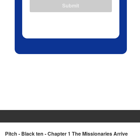
Submit
Pitch - Black ten - Chapter 1 The Missionaries Arrive