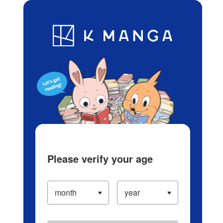
Log in/Create Account
Blog
App
Ranking
History
Serialized Titles
Please verify your age