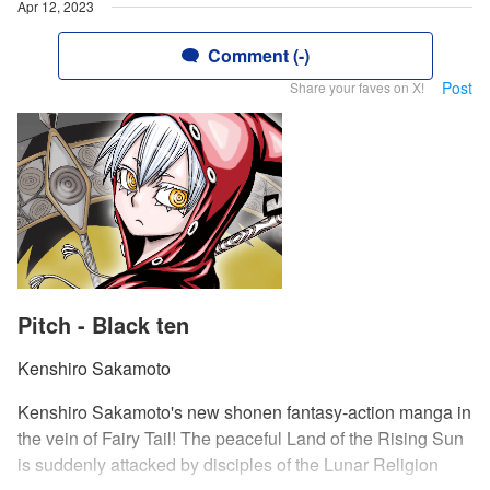
Apr 12, 2023
Comment (-)
Post
Share your faves on X!
Pitch - Black ten
Kenshiro Sakamoto
Kenshiro Sakamoto's new shonen fantasy-action manga in
the vein of Fairy Tail! The peaceful Land of the Rising Sun
is suddenly attacked by disciples of the Lunar Religion