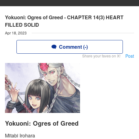
Yokuoni: Ogres of Greed - CHAPTER 14(3) HEART
FILLED SOLID
Apr 18, 2023
Comment (-)
Post
Share your faves on X!
Yokuoni: Ogres of Greed
Mitabi Irohara