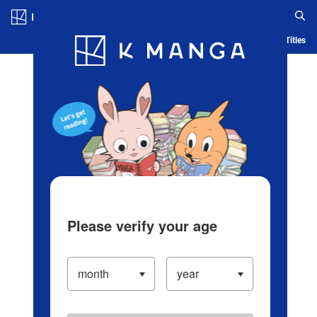
Log in/Create Account
Blog
App
Ranking
History
Serialized Titles
Please verify your age