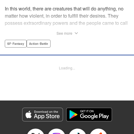
In this world, there are creatures that will do anything, no
matter how violent, in order to fulfill their desires. They
possess extraordinary powers and the people came to call
them the Yokuoni. To protect the people against the
See more
Yokuoni, Masato Jitsunashi has taken up the job to hunt
them. Although he's a Yokuoni himself, he bears the
SF･Fantasy
Action･Battle
Justice Greed--the desire to seek justice and sentence
them by his own hands. " Translation by Jacqueline Fung,
Lettering by Zwei Lichtroad, Editing by Thalia Sutton, YKS
Loading...
Services LLC/SKY JAPAN, Inc.
Manga Details
Category: Manga
Genre: SF･Fantasy, Action･Battle
Title in Japanese: 欲鬼
Episode Details
Released: Apr 18, 2023
Book Length: 21 pages
Price: 69p