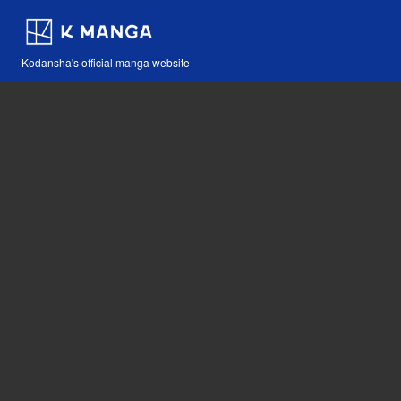
Kodansha's official manga website