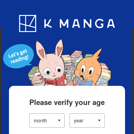
Blog
App
Ranking
History
Serialized Titles
Please verify your age