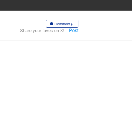
Comment (-)
Post
Share your faves on X!