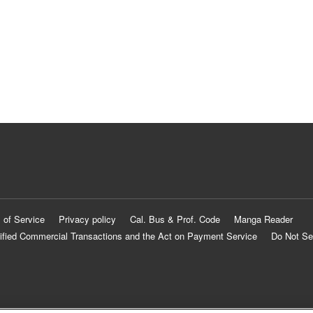
 of Service
Privacy policy
Cal. Bus & Prof. Code
Manga Reader
ified Commercial Transactions and the Act on Payment Service
Do Not Se