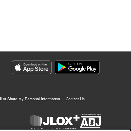
ll or Share My Personal Information
Contact Us