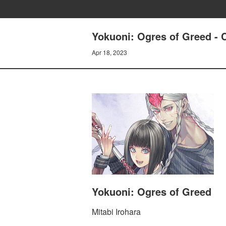
Yokuoni: Ogres of Greed 
Apr 18, 2023
Yokuoni: Ogres of Greed
Mitabi Irohara