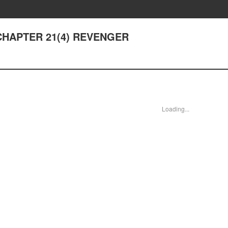
- CHAPTER 21(4) REVENGER
Loading...