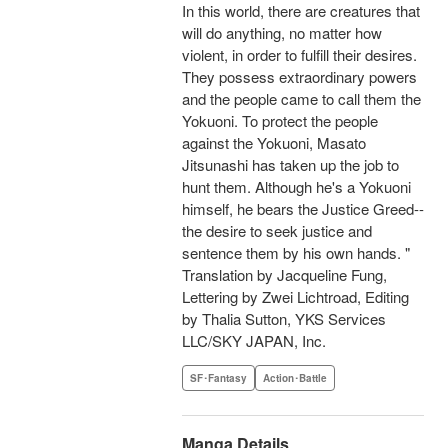
In this world, there are creatures that
will do anything, no matter how
violent, in order to fulfill their desires.
They possess extraordinary powers
and the people came to call them the
Yokuoni. To protect the people
against the Yokuoni, Masato
Jitsunashi has taken up the job to
hunt them. Although he's a Yokuoni
himself, he bears the Justice Greed--
the desire to seek justice and
sentence them by his own hands. "
Translation by Jacqueline Fung,
Lettering by Zwei Lichtroad, Editing
by Thalia Sutton, YKS Services
LLC/SKY JAPAN, Inc.
SF･Fantasy
Action･Battle
Manga Details