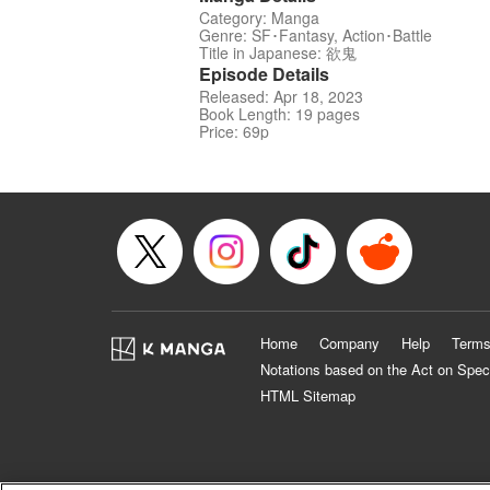
Category: Manga
Genre: SF･Fantasy, Action･Battle
Title in Japanese: 欲鬼
Episode Details
Released: Apr 18, 2023
Book Length: 19 pages
Price: 69p
Home
Company
Help
Terms
Notations based on the Act on Spec
HTML Sitemap