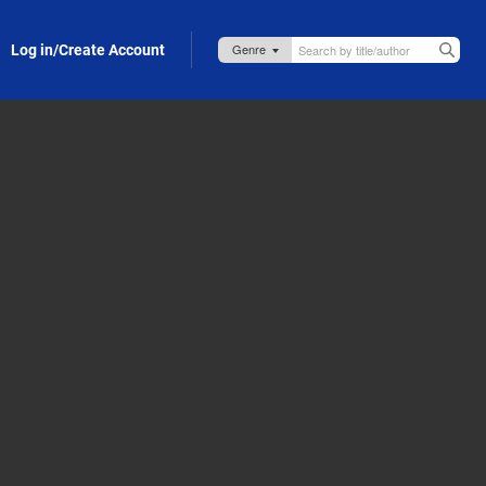
Log in/Create Account