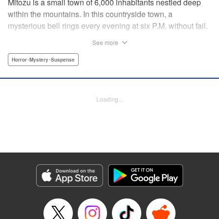
Mitozu is a small town of 6,000 inhabitants nestled deep
within the mountains. In this countryside town, a
mysterious bell rings every evening at six P.M. without fail.
Once the sound of the bell resonates through the town, it is
See more
forbidden to go outside until daybreak. However, a boy
named Yuto who has returned to Mitozu from Tokyo after
Horror･Mystery･Suspense
ten years ends up unknowingly violating this rule. At that
moment, a mysterious creature known as a “Maid”
suddenly appears in front of him... " Translation by Richard
Loading...
Akina, Lettering by Veronica Paliani, Editing by Kausaur
Fahimuddin, YKS Services LLC/SKY JAPAN, Inc.
Manga Details
Category: Manga
Genre: Horror･Mystery･Suspense
Title in Japanese: 火葬場のない町に鐘が鳴る時
Episode Details
Released: Apr 18, 2023
Book Length: 8 pages
Price: 69p