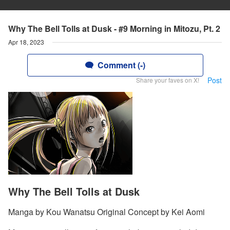
Why The Bell Tolls at Dusk - #9 Morning in Mitozu, Pt. 2
Apr 18, 2023
Comment (-)
Post
Share your faves on X!
Why The Bell Tolls at Dusk
Manga by Kou Wanatsu Original Concept by Kei Aomi