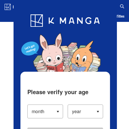
Log in/Create Account
Blog
App
Ranking
History
Serialized Titles
Please verify your age