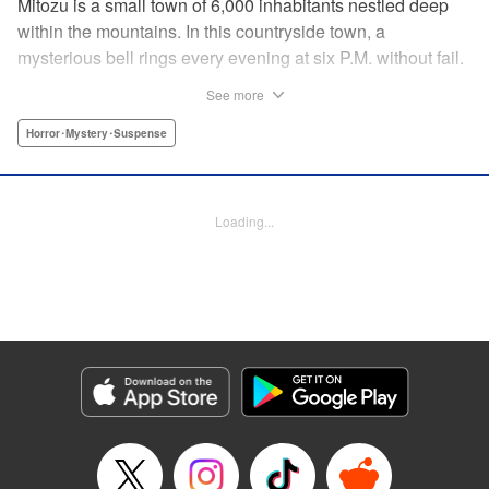
Mitozu is a small town of 6,000 inhabitants nestled deep
within the mountains. In this countryside town, a
mysterious bell rings every evening at six P.M. without fail.
Once the sound of the bell resonates through the town, it is
See more
forbidden to go outside until daybreak. However, a boy
named Yuto who has returned to Mitozu from Tokyo after
Horror･Mystery･Suspense
ten years ends up unknowingly violating this rule. At that
moment, a mysterious creature known as a “Maid”
suddenly appears in front of him... " Translation by Richard
Loading...
Akina, Lettering by Veronica Paliani, Editing by Kausaur
Fahimuddin, YKS Services LLC/SKY JAPAN, Inc.
Manga Details
Category: Manga
Genre: Horror･Mystery･Suspense
Title in Japanese: 火葬場のない町に鐘が鳴る時
Episode Details
Released: Apr 18, 2023
Book Length: 15 pages
Price: 69p