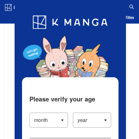
Log in/Create Account
Blog
App
Ranking
History
Serialized Titles
Please verify your age