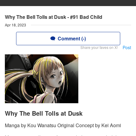
Why The Bell Tolls at Dusk - #91 Bad Child
Apr 18, 2023
Comment (-)
Post
Share your faves on X!
Why The Bell Tolls at Dusk
Manga by Kou Wanatsu Original Concept by Kei Aomi