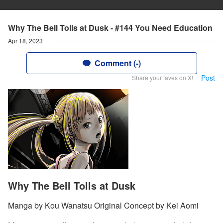
Why The Bell Tolls at Dusk - #144 You Need Education
Apr 18, 2023
Comment (-)
Post
Share your faves on X!
Why The Bell Tolls at Dusk
Manga by Kou Wanatsu Original Concept by Kei Aomi