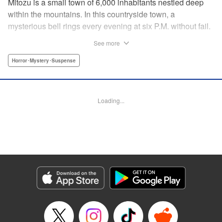
Mitozu is a small town of 6,000 inhabitants nestled deep
within the mountains. In this countryside town, a
mysterious bell rings every evening at six P.M. without fail.
Once the sound of the bell resonates through the town, it is
See more
forbidden to go outside until daybreak. However, a boy
named Yuto who has returned to Mitozu from Tokyo after
Horror･Mystery･Suspense
ten years ends up unknowingly violating this rule. At that
moment, a mysterious creature known as a “Maid”
suddenly appears in front of him... " Translation by Richard
Loading...
Akina, Lettering by Veronica Paliani, Editing by Kausaur
Fahimuddin, YKS Services LLC/SKY JAPAN, Inc.
Manga Details
Category: Manga
Genre: Horror･Mystery･Suspense
Title in Japanese: 火葬場のない町に鐘が鳴る時
Episode Details
Released: Apr 18, 2023
Book Length: 13 pages
Price: 69p