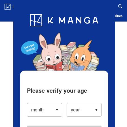
Log in/Create Account
Blog
App
Ranking
History
Serialized Titles
Please verify your age