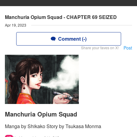
Manchuria Opium Squad - CHAPTER 69 SEIZED
Apr 19, 2023
Comment (-)
Post
Share your faves on X!
Manchuria Opium Squad
Manga by Shikako Story by Tsukasa Monma