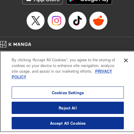
Category: Manga
Genre: Drama, Outlaws･Underworld･Punks
Title in Japanese: 満州アヘンスクワッド
Episode Details
Released: Apr 19, 2023
Book Length: 19 pages
Price: 69p
Home
Company
Help
Terms of Service
Privacy policy
By clicking “Accept All Cookies”, you agree to the storing of
Cal. Bus & Prof. Code
Manga Reader
cookies on your device to enhance site navigation, analyze
Notations based on the Act on Specified Commercial Transactions and the Act on
site usage, and assist in our marketing efforts.
PRIVACY
Payment Service
POLICY
Do Not Sell or Share My Personal Information
Contact Us
HTML Sitemap
Cookies Settings
Reject All
Accept All Cookies
K MANGA is an authorized digital distribution service.
©
KODANSHA LTD.
ALL RIGHTS RESERVED.