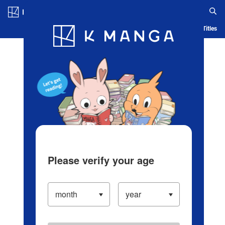
Log in/Create Account
Blog
App
Ranking
History
Serialized Titles
Please verify your age