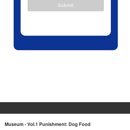
Submit
Museum - Vol.1 Punishment: Dog Food