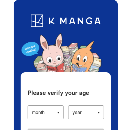
Log in/Create Account
Blog
App
Ranking
History
Serialized Titles
Please verify your age