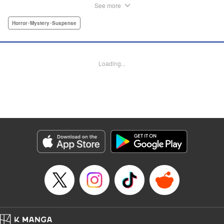
beautiful—. The Frog Man from Hell executes his
See more
“punishments” ... " Hayley L. Tournier,Thea Willis,
Kodansha USA Publishing, LLC
Horror･Mystery･Suspense
Manga Details
Category: Manga
Loading...
Genre: Horror･Mystery･Suspense
Title in Japanese: ミュージアム
Episode Details
Released: Apr 10, 2023
Book Length: 40 pages
Price: Free Manga