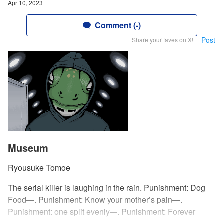
Apr 10, 2023
Comment (-)
Post
Share your faves on X!
Museum
Ryousuke Tomoe
The serial killer is laughing in the rain. Punishment: Dog
Food—. Punishment: Know your mother’s pain—.
Punishment: one split evenly—. Punishment: Forever