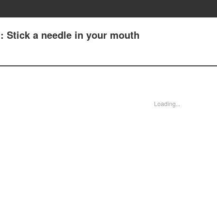
 Stick a needle in your mouth
Loading...