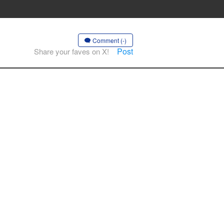
Comment (-)
Post
Share your faves on X!