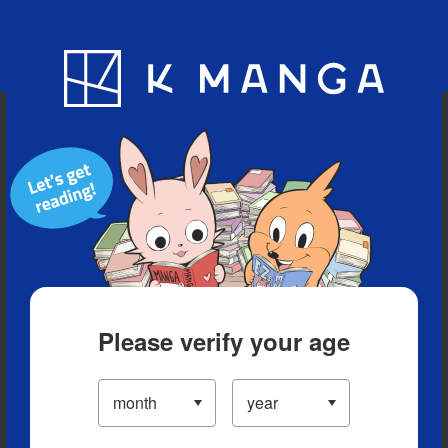
Blog
App
Ranking
History
Serialized Titles
Please verify your age