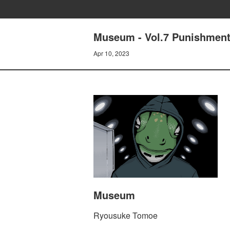
Museum - Vol.7 Punishment:
Apr 10, 2023
Museum
Ryousuke Tomoe