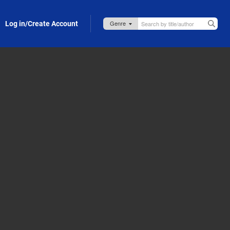
Log in/Create Account