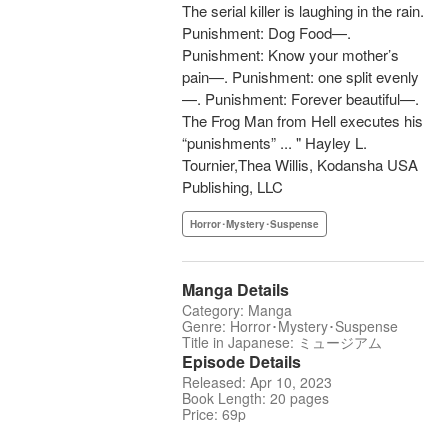
The serial killer is laughing in the rain.
Punishment: Dog Food—.
Punishment: Know your mother’s
pain—. Punishment: one split evenly
—. Punishment: Forever beautiful—.
The Frog Man from Hell executes his
“punishments” ... " Hayley L.
Tournier,Thea Willis, Kodansha USA
Publishing, LLC
Horror･Mystery･Suspense
Manga Details
Category: Manga
Genre: Horror･Mystery･Suspense
Title in Japanese: ミュージアム
Episode Details
Released: Apr 10, 2023
Book Length: 20 pages
Price: 69p