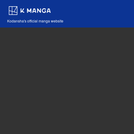
Kodansha's official manga website