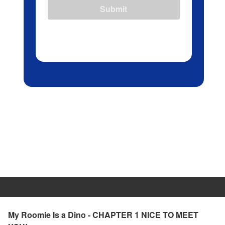
Submit
My Roomie Is a Dino - CHAPTER 1 NICE TO MEET