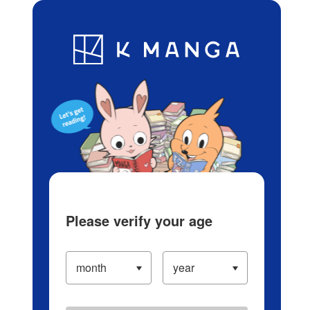
Log in/Create Account
Blog
App
Ranking
History
Serialized Titles
Please verify your age