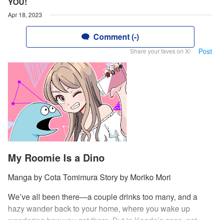
YOU!
Apr 18, 2023
Comment (-)
Post
Share your faves on X!
My Roomie Is a Dino
Manga by Cota Tomimura Story by Moriko Mori
We’ve all been there—a couple drinks too many, and a
hazy wander back to your home, where you wake up