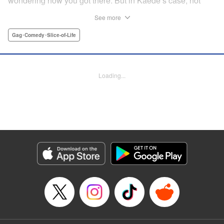
wondering how you got there. But in Kaede’s case, not
only was she not sure how she got home ... she wasn’t
See more
sure how the dinosaur got there, either! The two are soon
fast friends, but though their personalities jive, they’ll have
Gag･Comedy･Slice-of-Life
to learn how to communicate in order to live peacefully
together! " Translation by Rhiannon Liou, Lettering by
Michelle Folts, KPS Products Corp.
Loading...
Manga Details
Category: Manga
Genre: Gag･Comedy･Slice-of-Life
Title in Japanese: ギャルと恐竜
Episode Details
Released: Apr 18, 2023
Book Length: 8 pages
Price: Free Manga