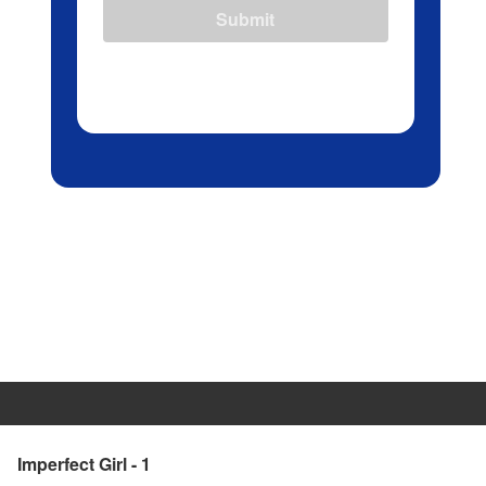
Submit
Imperfect Girl - 1