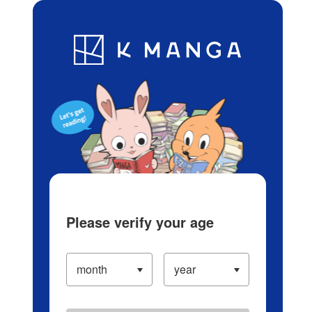
Log in/Create Account
Blog
App
Ranking
History
Serialized Titles
Please verify your age