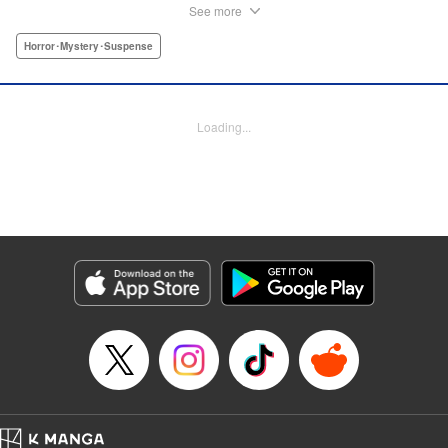
novels! par par An aspiring novelist witnesses a tragic
See more
death, but that is only the beginning of what will become a
string of traumatic events involving a lonely elementary
Horror･Mystery･Suspense
school girl. “Looking back on it now, I realize that incident
is what turned me into the novelist I am today. An author is
someone who creates tales, but an aspiring author is
Loading...
someone who lies, and nothing more. This incident
happened ten years ago, when I was in college, and
merely an aspiring author. If those events never took place
I wouldn’t have become much of anything at all, which is
why I think I need to thank her, thank that girl ...” "
Translation by Ko Ransom, Lettering by Grace Lu/Anthony
Quintessenza, Kodansha USA Publishing, LLC
Manga Details
Category: Manga
Genre: Horror･Mystery･Suspense
Title in Japanese: 少女不十分
Episode Details
Released: Apr 10, 2023
Book Length: 31 pages