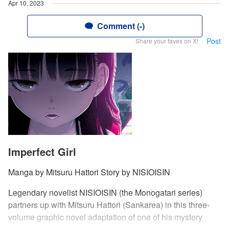
Apr 10, 2023
Comment (-)
Post
Share your faves on X!
Imperfect Girl
Manga by Mitsuru Hattori Story by NISIOISIN
Legendary novelist NISIOISIN (the Monogatari series)
partners up with Mitsuru Hattori (Sankarea) in this three-
volume graphic novel adaptation of one of his mystery