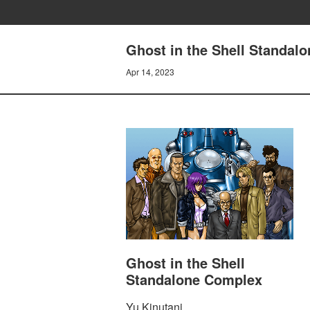
Ghost in the Shell Standal
Apr 14, 2023
Ghost in the Shell
Standalone Complex
Yu Kinutani