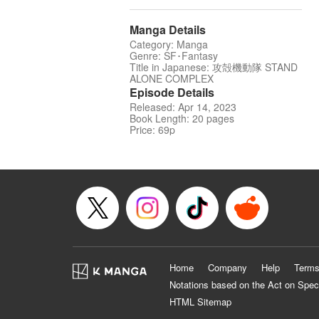
Manga Details
Category: Manga
Genre: SF･Fantasy
Title in Japanese: 攻殻機動隊 STAND
ALONE COMPLEX
Episode Details
Released: Apr 14, 2023
Book Length: 20 pages
Price: 69p
Home
Company
Help
Terms
Notations based on the Act on Spec
HTML Sitemap