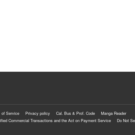
 of Service
Privacy policy
Cal. Bus & Prof. Code
Manga Reader
ified Commercial Transactions and the Act on Payment Service
Do Not Se