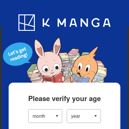
Blog
App
Ranking
History
Serialized Titles
Please verify your age