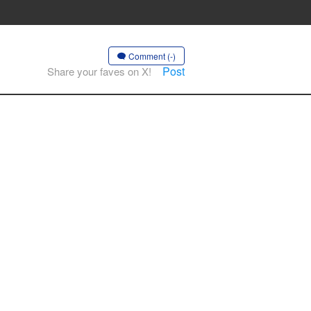
Comment (-)
Post
Share your faves on X!