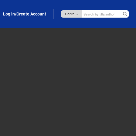
Log in/Create Account