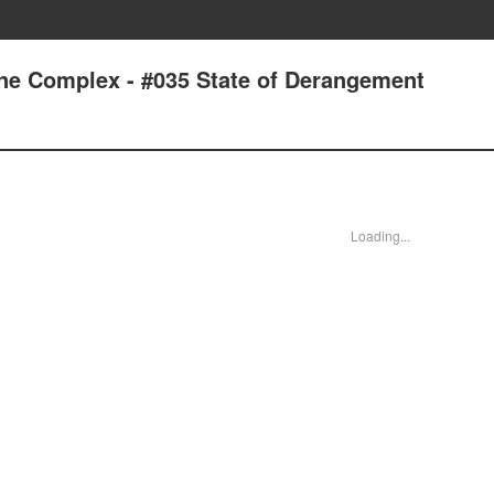
one Complex - #035 State of Derangement
Loading...