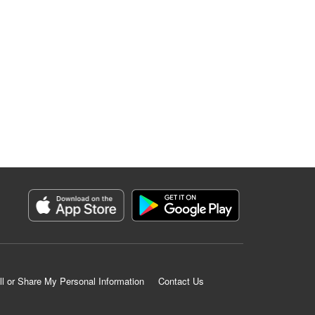
ll or Share My Personal Information
Contact Us