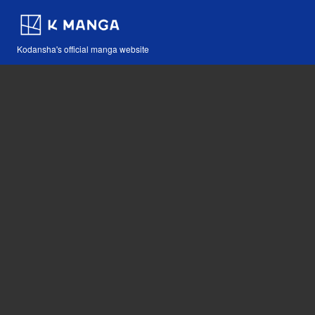
Kodansha's official manga website