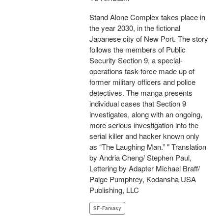
Stand Alone Complex takes place in
the year 2030, in the fictional
Japanese city of New Port. The story
follows the members of Public
Security Section 9, a special-
operations task-force made up of
former military officers and police
detectives. The manga presents
individual cases that Section 9
investigates, along with an ongoing,
more serious investigation into the
serial killer and hacker known only
as “The Laughing Man.” " Translation
by Andria Cheng/ Stephen Paul,
Lettering by Adapter Michael Braff/
Paige Pumphrey, Kodansha USA
Publishing, LLC
SF･Fantasy