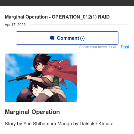
Marginal Operation - OPERATION_012(1) RAID
Apr 17, 2023
Comment (-)
Post
Share your faves on X!
Marginal Operation
Story by Yuri Shibamura Manga by Daisuke Kimura