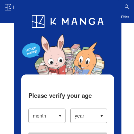
Log in/Create Account
Blog
App
Ranking
History
Serialized Titles
Please verify your age