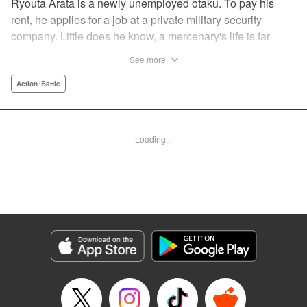
Ryouta Arata is a newly unemployed otaku. To pay his
rent, he applies for a job at a private military security
company. Little does he know, a mercenary's life is far
more grueling than imagined! Ryouta Arata is an otaku
See more
who's just lost his job after the dissolution of his company.
Unwilling to return to his old NEET ways, he applies online
Action･Battle
to a private military security company, thinking the benefits
to be promising. After what appears to be a baffling test,
he's assigned to be an “”operator of operators“” and begins
Loading...
his training in a foreign country. Little does he know, the life
of a private mercenary is far more grueling than he could
have ever imagined! " Translation by Kristi Fernandez/
Ningen, Lettering by Meiru/ Kai Kyou, Editing by J. Colis/
Meiru, J-Novel Club LLC
Manga Details
Category: Manga
Genre: Action･Battle
Title in Japanese: マージナル・オペレーション
Episode Details