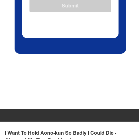
Submit
I Want To Hold Aono-kun So Badly I Could Die -