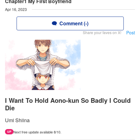
Chapter1 My First Boyfriend
Apr 16, 2023
Comment (-)
Post
Share your faves on X!
I Want To Hold Aono-kun So Badly I Could
Die
Umi Shiina
Next free update available 8/10.
UP