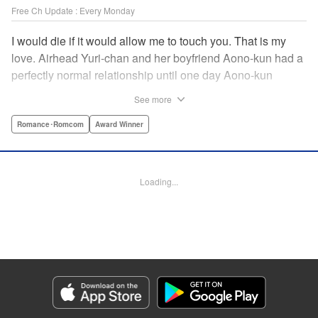
Free Ch Update : Every Monday
I would die if it would allow me to touch you. That is my
love. Airhead Yuri-chan and her boyfriend Aono-kun had a
perfectly normal relationship until one day Aono-kun
suddenly “passed away” … They will never be bound
See more
together, and they cannot even touch. This is their difficult
and almost too sincere love story. " Translation by Steven
Romance･Romcom
Award Winner
LeCroy, Lettering by Jan Lan Ivan Concepcion, Editing by
Sarah Tilson, YKS Services LLC/SKY JAPAN, Inc.
Loading...
Manga Details
Category: Manga
Genre: Romance･Romcom, Award Winner
Title in Japanese: 青野くんに触りたいから死にたい
Episode Details
Released: Apr 16, 2023
Book Length: 57 pages
Price: Free Manga