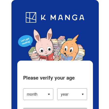
Log in/Create Account
Blog
App
Ranking
History
Serialized Titles
Please verify your age