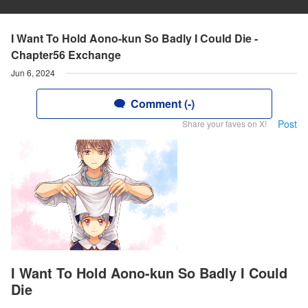
I Want To Hold Aono-kun So Badly I Could Die -
Chapter56 Exchange
Jun 6, 2024
Comment (-)
Post
Share your faves on X!
I Want To Hold Aono-kun So Badly I Could
Die