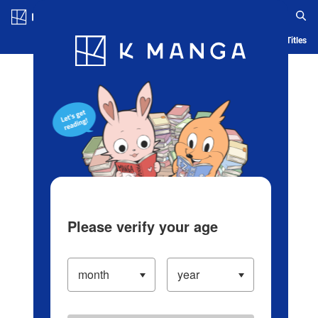
Log in/Create Account
Blog
App
Ranking
History
Serialized Titles
Please verify your age