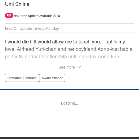
Umi Shiina
Next free update available 8/10.
UP
Free Ch Update : Every Monday
I would die if it would allow me to touch you. That is my
love. Airhead Yuri-chan and her boyfriend Aono-kun had a
perfectly normal relationship until one day Aono-kun
suddenly “passed away” … They will never be bound
See more
together, and they cannot even touch. This is their difficult
and almost too sincere love story. " Translation by Steven
Romance･Romcom
Award Winner
LeCroy, Lettering by Jan Lan Ivan Concepcion, Editing by
Sarah Tilson, YKS Services LLC/SKY JAPAN, Inc.
Loading...
Manga Details
Category: Manga
Genre: Romance･Romcom, Award Winner
Title in Japanese: 青野くんに触りたいから死にたい
Episode Details
Released: Jun 6, 2024