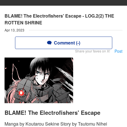
BLAME! The Electrofishers' Escape - LOG.2(2) THE
ROTTEN SHRINE
Apr 13, 2023
Comment (-)
Post
Share your faves on X!
BLAME! The Electrofishers' Escape
Manga by Koutarou Sekine Story by Tsutomu Nihei