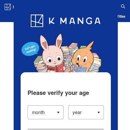
Log in/Create Account
Blog
App
Ranking
History
Serialized Titles
Please verify your age