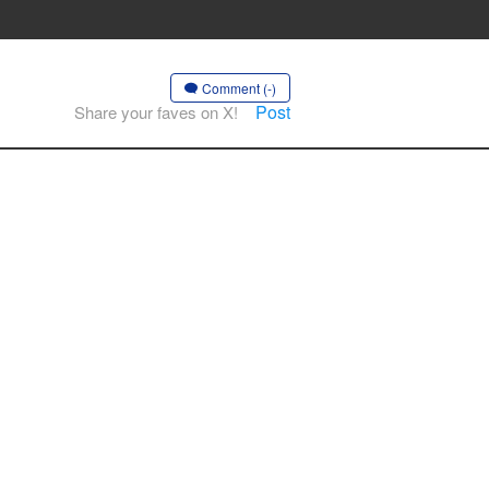
Comment (-)
Post
Share your faves on X!