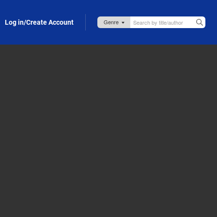
Log in/Create Account