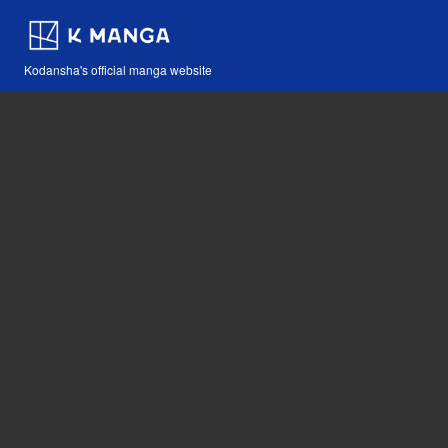
Kodansha's official manga website