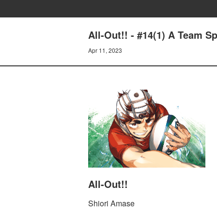
All-Out!! - #14(1) A Team Sp
Apr 11, 2023
All-Out!!
Shiori Amase