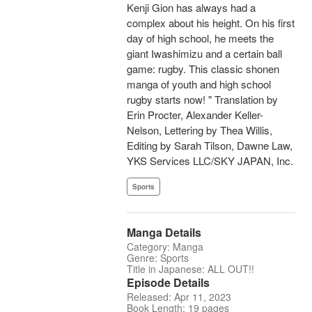
Kenji Gion has always had a
complex about his height. On his first
day of high school, he meets the
giant Iwashimizu and a certain ball
game: rugby. This classic shonen
manga of youth and high school
rugby starts now! " Translation by
Erin Procter, Alexander Keller-
Nelson, Lettering by Thea Willis,
Editing by Sarah Tilson, Dawne Law,
YKS Services LLC/SKY JAPAN, Inc.
Sports
Manga Details
Category: Manga
Genre: Sports
Title in Japanese: ALL OUT!!
Episode Details
Released: Apr 11, 2023
Book Length: 19 pages