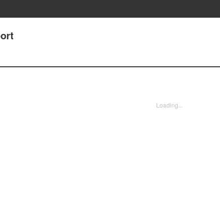
ort
Loading...