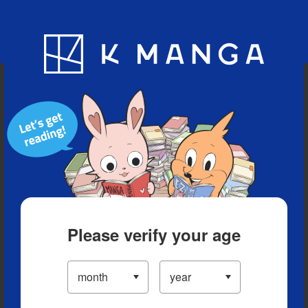
Blog
App
Ranking
History
Serialized Titles
Please verify your age